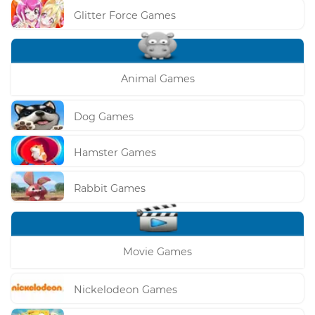
Glitter Force Games
Animal Games
Dog Games
Hamster Games
Rabbit Games
Movie Games
Nickelodeon Games