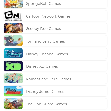
SpongeBob Games
Cartoon Network Games
Scooby Doo Games
Tom and Jerry Games
Disney Channel Games
Disney XD Games
Phineas and Ferb Games
Disney Junior Games
The Lion Guard Games