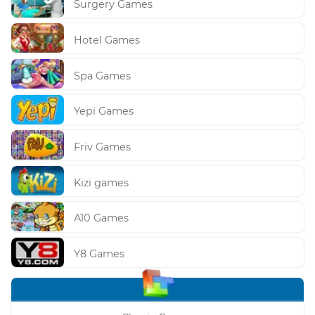
Surgery Games
Hotel Games
Spa Games
Yepi Games
Friv Games
Kizi games
A10 Games
Y8 Games