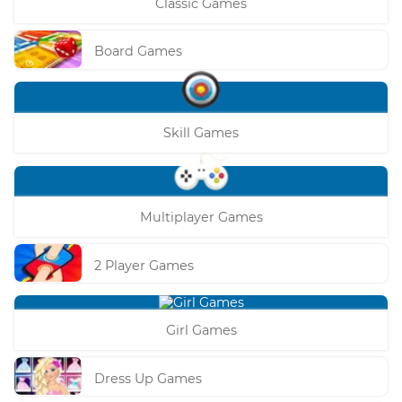
Classic Games
Board Games
Skill Games
Multiplayer Games
2 Player Games
Girl Games
Dress Up Games