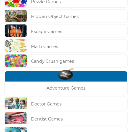
Puzzle Games
Hidden Object Games
Escape Games
Math Games
Candy Crush games
Adventure Games
Doctor Games
Dentist Games