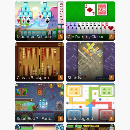
Mountain Solitaire
Gin Rummy Classic
8
8
Classic Backgammon
Shards
8
8
Snail Bob 7 - Fantasy Story
Ludo Legend
8
8