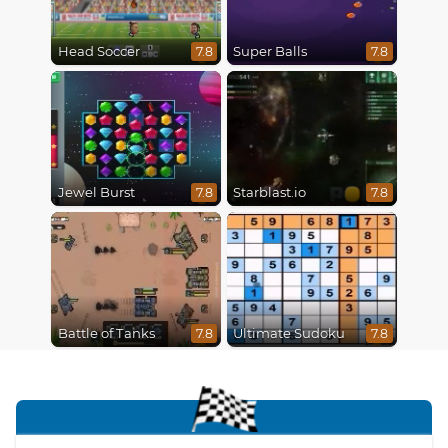
Head Soccer
Super Balls
7.8
7.8
Jewel Burst
Starblast.io
7.8
7.8
Battle of Tanks
Ultimate Sudoku
7.8
7.8