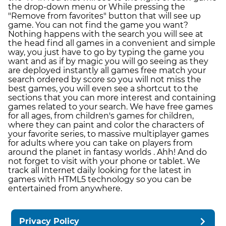
the drop-down menu or While pressing the
"Remove from favorites" button that will see up
game. You can not find the game you want?
Nothing happens with the search you will see at
the head find all games in a convenient and simple
way, you just have to go by typing the game you
want and as if by magic you will go seeing as they
are deployed instantly all games free match your
search ordered by score so you will not miss the
best games, you will even see a shortcut to the
sections that you can more interest and containing
games related to your search. We have free games
for all ages, from children's games for children,
where they can paint and color the characters of
your favorite series, to massive multiplayer games
for adults where you can take on players from
around the planet in fantasy worlds . Ahh! And do
not forget to visit with your phone or tablet. We
track all Internet daily looking for the latest in
games with HTML5 technology so you can be
entertained from anywhere.
Privacy Policy