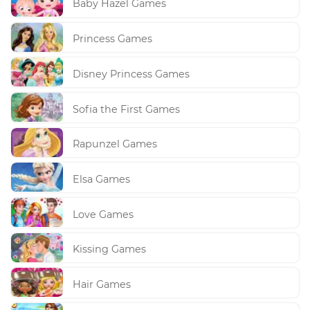
Baby Hazel Games
Princess Games
Disney Princess Games
Sofia the First Games
Rapunzel Games
Elsa Games
Love Games
Kissing Games
Hair Games