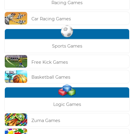
Racing Games
Car Racing Games
Sports Games
Free Kick Games
Basketball Games
Logic Games
Zuma Games