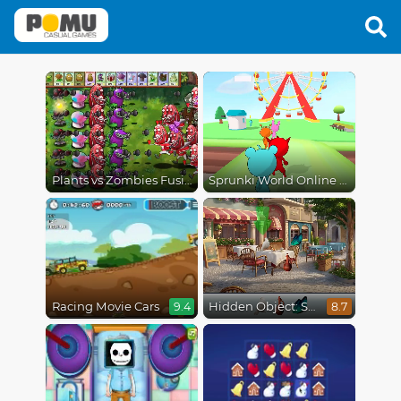
Plants vs Zombies Fusion Mode
Sprunki World Online RP - Play with Friends!
Racing Movie Cars
Hidden Object: Street Of Secrets
9.4
8.7