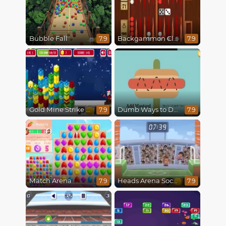
Bubble Fall
Backgammon Classic
7.9
7.9
Gold Mine Strike Christmas
Dumb Ways to Die
7.9
7.9
Match Arena
Heads Arena Soccer All Stars
7.9
7.9