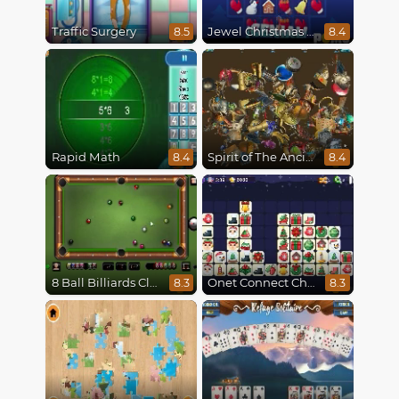
Traffic Surgery
Jewel Christmas Mania
8.5
8.4
Rapid Math
Spirit of The Ancient Forest
8.4
8.4
8 Ball Billiards Classic
Onet Connect Christmas
8.3
8.3