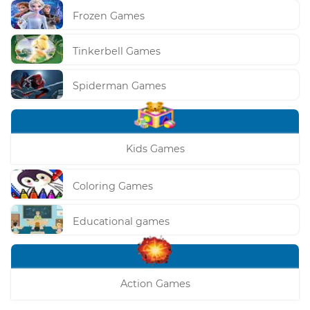
Frozen Games
Tinkerbell Games
Spiderman Games
Kids Games
Coloring Games
Educational games
Action Games