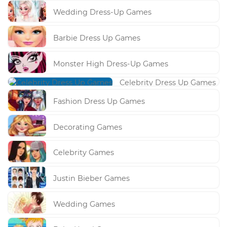
Wedding Dress-Up Games
Barbie Dress Up Games
Monster High Dress-Up Games
Celebrity Dress Up Games
Fashion Dress Up Games
Decorating Games
Celebrity Games
Justin Bieber Games
Wedding Games