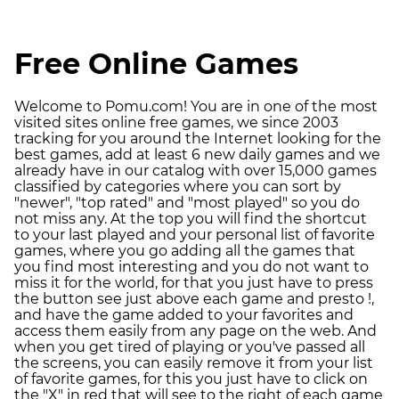
Free Online Games
Welcome to Pomu.com! You are in one of the most
visited sites online free games, we since 2003
tracking for you around the Internet looking for the
best games, add at least 6 new daily games and we
already have in our catalog with over 15,000 games
classified by categories where you can sort by
"newer", "top rated" and "most played" so you do
not miss any. At the top you will find the shortcut
to your last played and your personal list of favorite
games, where you go adding all the games that
you find most interesting and you do not want to
miss it for the world, for that you just have to press
the button see just above each game and presto !,
and have the game added to your favorites and
access them easily from any page on the web. And
when you get tired of playing or you've passed all
the screens, you can easily remove it from your list
of favorite games, for this you just have to click on
the "X" in red that will see to the right of each game