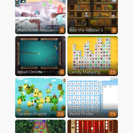
Mars Rover Rescue
Bob the Robber 3
8
8
8 Ball Online
Candy Mahjong
8
7.9
Cartoon Puzzle
Word Finder
7.9
7.9