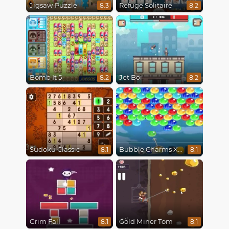
Jigsaw Puzzle
Refuge Solitaire
8.3
8.2
Bomb It 5
Jet Boi
8.2
8.2
Sudoku Classic
Bubble Charms Xmas
8.1
8.1
Grim Fall
Gold Miner Tom
8.1
8.1