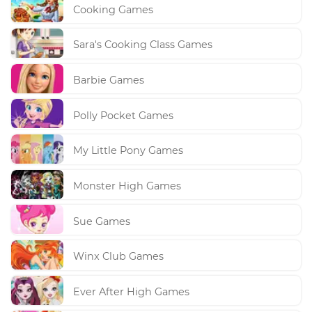
Cooking Games
Sara's Cooking Class Games
Barbie Games
Polly Pocket Games
My Little Pony Games
Monster High Games
Sue Games
Winx Club Games
Ever After High Games