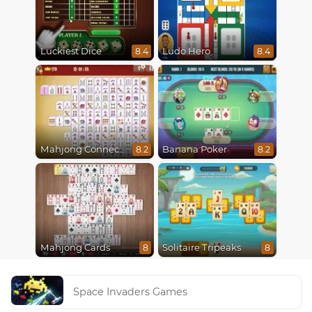
Luckiest Dice
Ludo Hero
8.4
8.4
Mahjong Connect Classic
Banana Poker
8.2
8.2
Mahjong Cards
Solitaire Tripeaks
8
8
Space Invaders Games