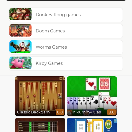
Donkey Kong games
Doom Games
Worms Games
Kirby Games
Classic Backgammon
Gin Rummy Classic
8.8
8.6