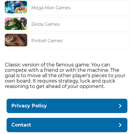
Mega Man Games
Zelda Games
Pinball Games
Classic version of the famous game. You can
compete with a friend or with the machine. The
goal is to move all the other player's pieces to your
own board. It requires strategy, luck and quick
reasoning to get ahead of your opponent.
Privacy Policy
Contact