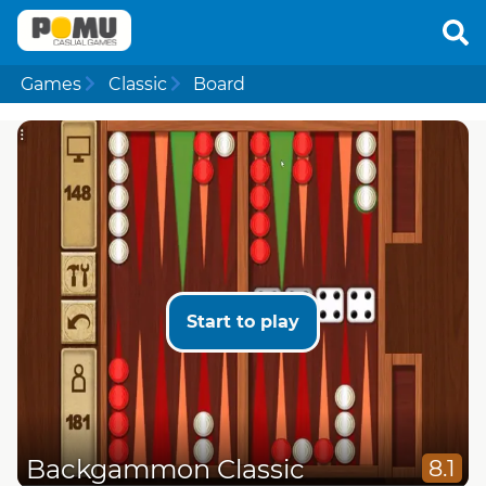
Games
Classic
Board
Start to play
Backgammon Classic
8.1