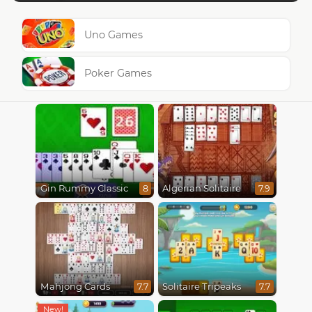
Uno Games
Poker Games
Gin Rummy Classic
Algerian Solitaire
8
7.9
Mahjong Cards
Solitaire Tripeaks
7.7
7.7