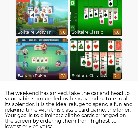
Solitaire Story Tripeaks 4
Solitaire Classic
7.6
7.6
Banana Poker
Solitaire Classic Christmas
7.5
7.4
The weekend has arrived, take the car and head to
your cabin surrounded by beauty and nature in all
its splendor. It is the ideal refuge to spend a fun and
relaxing time with this classic card game, the loner.
Your goal is to eliminate all the cards arranged on
the screen by ordering them from highest to
lowest or vice versa.