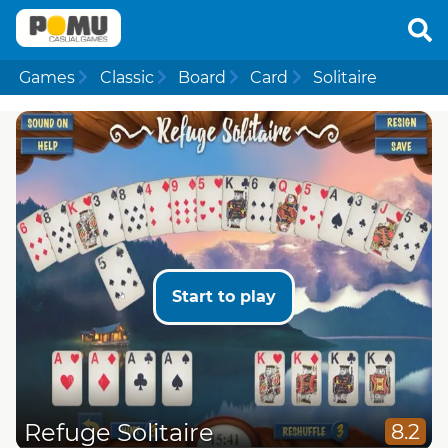
Games
Classic
Board
Card
Solitaire
Start to play
Refuge Solitaire
8.2