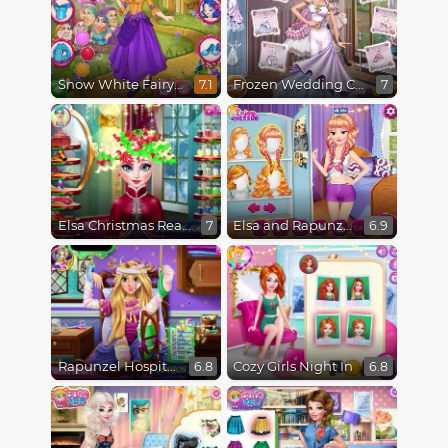
Snow White Fairytale Dress Up
Frozen Wedding Ceremony
7.1
7
Elsa Christmas Real Haircuts
Elsa and Rapunzel Princess Rivalry
7
6.9
Rapunzel Hospital Recovery
Cozy Girls Night In
6.8
6.8