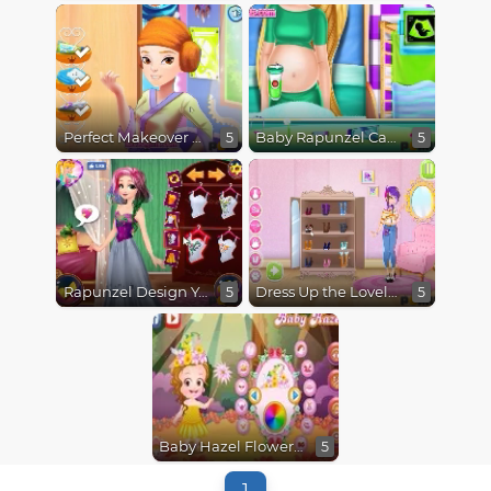
Perfect Makeover Princess Aurora
Baby Rapunzel Caring
5
5
Rapunzel Design Your Rainbow Dress
Dress Up the Lovely Princess
5
5
Baby Hazel Flower Princess Dressup
5
1