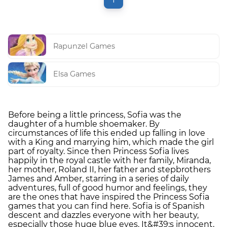
Rapunzel Games
Elsa Games
Before being a little princess, Sofia was the
daughter of a humble shoemaker. By
circumstances of life this ended up falling in love
with a King and marrying him, which made the girl
part of royalty. Since then Princess Sofia lives
happily in the royal castle with her family, Miranda,
her mother, Roland II, her father and stepbrothers
James and Amber, starring in a series of daily
adventures, full of good humor and feelings, they
are the ones that have inspired the Princess Sofia
games that you can find here. Sofia is of Spanish
descent and dazzles everyone with her beauty,
especially those huge blue eyes. It&#39;s innocent,