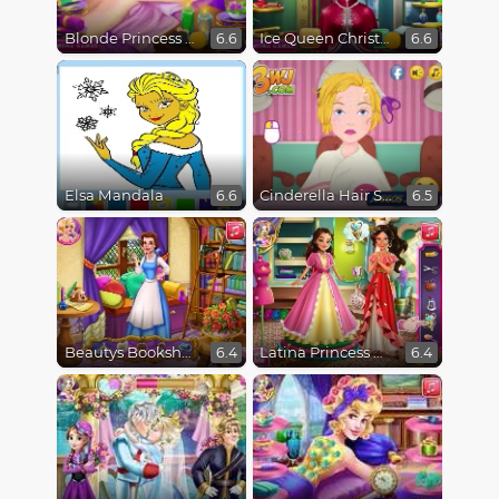
Blonde Princess Spa Day
Ice Queen Christmas Real Haircuts
6.6
6.6
Elsa Mandala
Cinderella Hair Salon Disaster
6.6
6.5
Beautys Bookshop
Latina Princess Magical Tailor
6.4
6.4