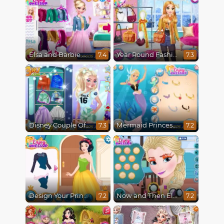
Elsa and Barbie Blind Date
Year Round Fashionista Rapunzel
7.4
7.3
Disney Couple Of The Year
Mermaid Princesses
7.3
7.2
Design Your Princess Dream Dress
Now and Then Elsa Makeup
7.2
7.2