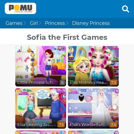
Games
Girl
Princess
Disney Princess
Sofia the First Games
Little Princess School Prep
Elsa Mommy Real Makeover
6
7.5
Elsa Leaving Jack Frost
Elsa's Wonderland Wedding
7.5
7.4