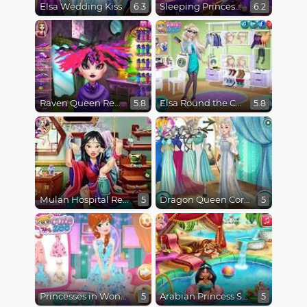
Elsa Wedding Kiss
Sleeping Princess Spa Day
6.3
6.2
Raven Queen Real Haircuts
Elsa Round the Clock Fashionista
5.8
5.8
Mulan Hospital Recovery
Dragon Queen Coronation Day
5
5
Princesses in Wonderland
Arabian Princess Swimming Pool
5
5