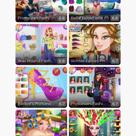
Princesses Fashion Over Coffee
Belle Books and Fashion
6.8
6.8
Year Round Fashionista Anna
Winter Fairies Princesses
6.8
6.7
Barbie's Princess Shoes
Princesses Fashion Favorites
6.7
6.7