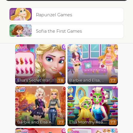
Rapunzel Games
Sofia the First Games
Elsa's Secret Wardrobe
Barbie and Elsa, Who Wore it Better?
7.8
7.7
Barbie and Elsa Autumn Patterns
Elsa Mommy Real Makeover
7.7
7.7