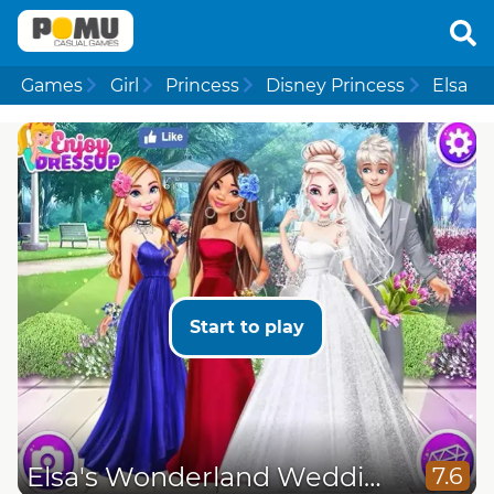
Games
Girl
Princess
Disney Princess
Elsa
Start to play
Elsa's Wonderland Wedding
7.6