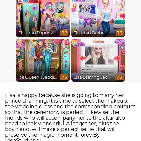
Elsa and Rapunzel Future Fashion
Elsa and Barbie Blind Date
7.7
7.7
Ice Queen Wedding Tailor
Elsa Leaving Jack Frost
7.6
7.6
Elsa is happy because she is going to marry her
prince charming. It is time to select the makeup,
the wedding dress and the corresponding bouquet
so that the ceremony is perfect. Likewise, the
friends who will accompany her to the altar also
need to look wonderful. All together, plus the
boyfriend, will make a perfect selfie that will
preserve the magic moment forev By
IdeaStudios.er.