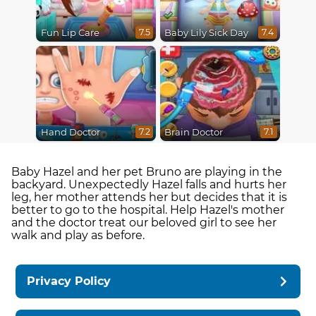
Fun Lip Care
Baby Lily Sick Day
7.5
7.4
Hand Doctor
Brain Doctor
7.2
7.1
Baby Hazel and her pet Bruno are playing in the
backyard. Unexpectedly Hazel falls and hurts her
leg, her mother attends her but decides that it is
better to go to the hospital. Help Hazel's mother
and the doctor treat our beloved girl to see her
walk and play as before.
Privacy Policy