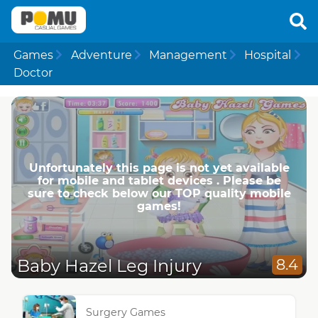
Games
Adventure
Management
Hospital
Doctor
Unfortunately this page is not yet available
for mobile and tablet devices . Please be
sure to check below our TOP quality mobile
games!
Baby Hazel Leg Injury
8.4
Surgery Games