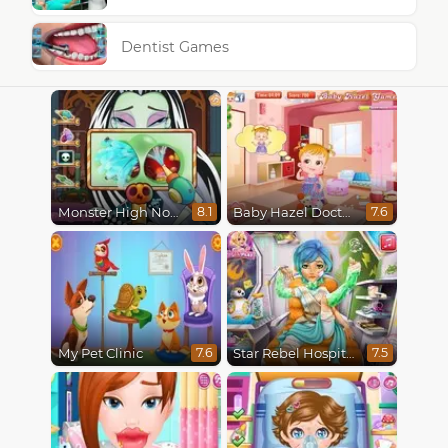
Dentist Games
Monster High Nose Doctor
Baby Hazel Doctor Play
8.1
7.6
My Pet Clinic
Star Rebel Hospital Recovery
7.6
7.5