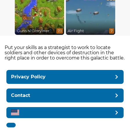
Guns N Glory Heroes
Air Fight
7.1
7
Put your skills as a strategist to work to locate
soldiers and other devices of destruction in the
right place in order to overcome this galactic battle.
Privacy Policy
Contact