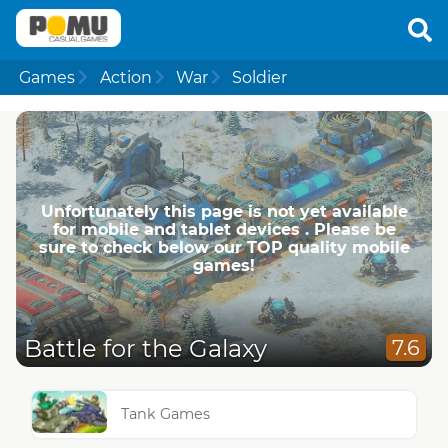
Games
Action
War
Soldier
Unfortunately this page is not yet available
for mobile and tablet devices . Please be
sure to check below our TOP quality mobile
games!
Battle for the Galaxy
7.6
Tank Games