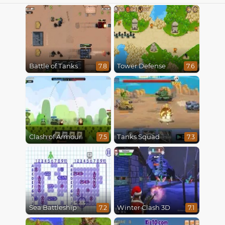
Battle of Tanks
Tower Defense
7.8
7.6
Clash of Armour
Tanks Squad
7.5
7.3
Sea Battleship
Winter Clash 3D
7.2
7.1