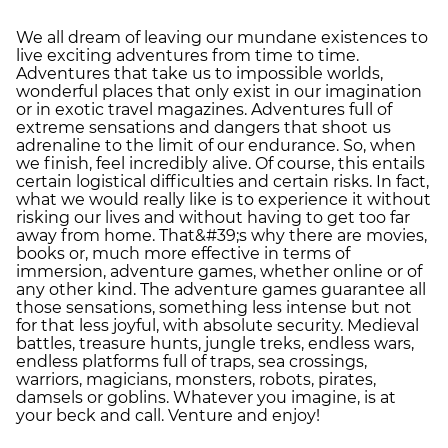
We all dream of leaving our mundane existences to
live exciting adventures from time to time.
Adventures that take us to impossible worlds,
wonderful places that only exist in our imagination
or in exotic travel magazines. Adventures full of
extreme sensations and dangers that shoot us
adrenaline to the limit of our endurance. So, when
we finish, feel incredibly alive. Of course, this entails
certain logistical difficulties and certain risks. In fact,
what we would really like is to experience it without
risking our lives and without having to get too far
away from home. That&#39;s why there are movies,
books or, much more effective in terms of
immersion, adventure games, whether online or of
any other kind. The adventure games guarantee all
those sensations, something less intense but not
for that less joyful, with absolute security. Medieval
battles, treasure hunts, jungle treks, endless wars,
endless platforms full of traps, sea crossings,
warriors, magicians, monsters, robots, pirates,
damsels or goblins. Whatever you imagine, is at
your beck and call. Venture and enjoy!