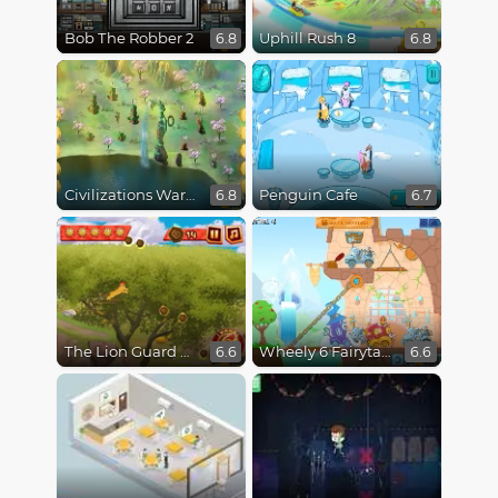
Bob The Robber 2
Uphill Rush 8
6.8
6.8
Civilizations Wars Master Edition
Penguin Cafe
6.8
6.7
The Lion Guard Assemble
Wheely 6 Fairytale
6.6
6.6