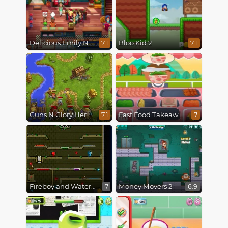
Delicious Emily New Beginning
Bloo Kid 2
7.1
7.1
Guns N Glory Heroes
Fast Food Takeaway
7.1
7
Fireboy and Watergirl 5 : Elements
Money Movers 2
7
6.9