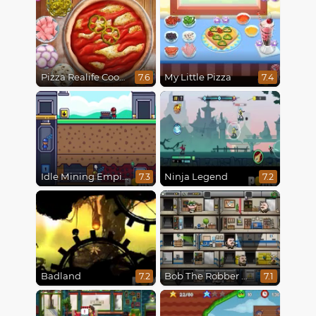
Pizza Realife Cooking
My Little Pizza
7.6
7.4
Idle Mining Empire
Ninja Legend
7.3
7.2
Badland
Bob The Robber 4: Season 2 Russia
7.2
7.1