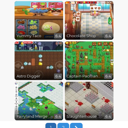
Yummy Taco
Chocolate Shop
6.4
6.4
Astro Digger
Captain Pacman Adventure
6.4
6.4
Fairyland Merge and Magic
Slaughterhouse Escape
6.4
6.4
1
2