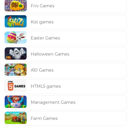
Friv Games
Kizi games
Easter Games
Halloween Games
A10 Games
HTML5 games
Management Games
Farm Games