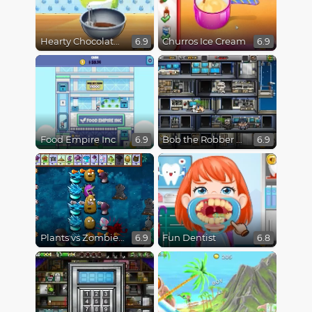
Hearty Chocolate Cake
Churros Ice Cream
6.9
6.9
Food Empire Inc
Bob the Robber 4 Season 3 : Japan
6.9
6.9
Plants vs Zombies Fusion Mode
Fun Dentist
6.9
6.8