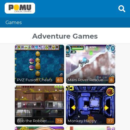
Games
Adventure Games
PVZ Fusion Cheats
Mars Rover Rescue
8.1
8
Bob the Robber
Monkey Happy : Stage 0112
7.9
7.7