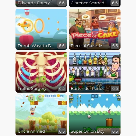
Edward's Eatery
Clarence Scarred Silly
6.6
6.6
Dumb Ways to Die 3: World Tour
Piece of Cake: Merge & Bake
6.6
6.5
Traffic Surgery
Bartender Perfect Mix
6.5
6.5
Uncle Ahmed
Super Onion Boy
6.5
6.5