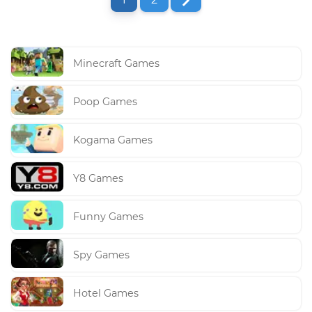
Minecraft Games
Poop Games
Kogama Games
Y8 Games
Funny Games
Spy Games
Hotel Games