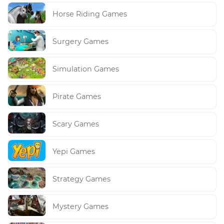
Horse Riding Games
Surgery Games
Simulation Games
Pirate Games
Scary Games
Yepi Games
Strategy Games
Mystery Games