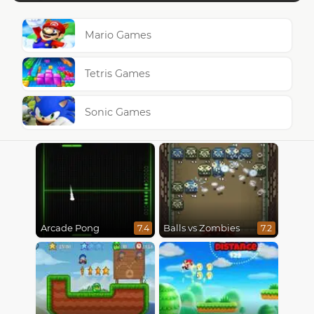
Mario Games
Tetris Games
Sonic Games
Arcade Pong
Balls vs Zombies
7.4
7.2