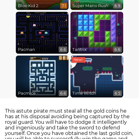
Bloo Kid 2
Super Mario Rush
7.1
6.9
Pacman
Tantrix
6.6
6.6
Pacmice
Time Witch
6.6
6.5
This astute pirate must steal all the gold coins he
has at his disposal avoiding being captured by the
royal guard. You will have to dodge it intelligently
and ingeniously and take the sword to defend
yourself. Once you have obtained the last gold coin,
you will be able to successfully win the game and