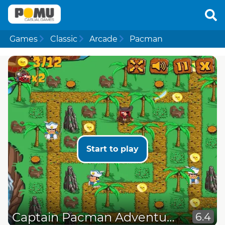
Games
Classic
Arcade
Pacman
Start to play
Captain Pacman Adventure
6.4