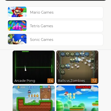
Mario Games
Tetris Games
Sonic Games
Arcade Pong
Balls vs Zombies
7.4
7.2