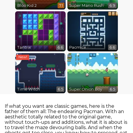
Bloo Kid 2
Super Mario Rush
7.1
6.9
Tantrix
Pacmice
6.6
6.6
Time Witch
Super Onion Boy
6.5
6.5
If what you want are classic games, here is the
father of them all: The endearing Pacman. With an
aesthetic totally related to the original game,
without touch-ups and additions, what it is about is
to travel the maze devouring balls. And when the
ghosts get too close, you know how to proceed, eat