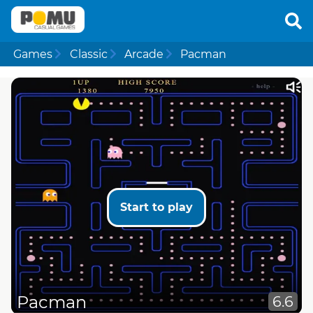
Games
Classic
Arcade
Pacman
Start to play
Pacman
6.6