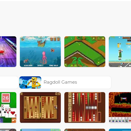
Ragdoll Games