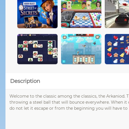
Description
Welcome to the classic among the classics, the Arkaniod. 
throwing a steel ball that will bounce everywhere. When it
do not let it escape or from the beginning you will have to 