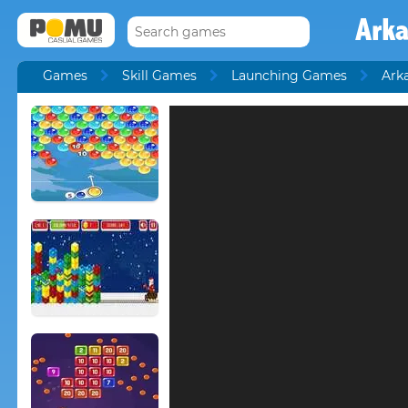
Ark
Games
Skill Games
Launching Games
Ark