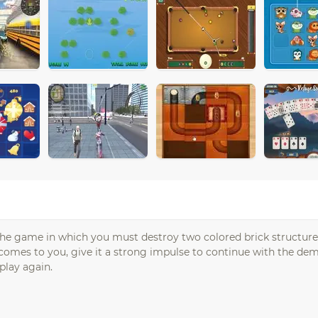
The game in which you must destroy two colored brick structure
 comes to you, give it a strong impulse to continue with the dem
play again.