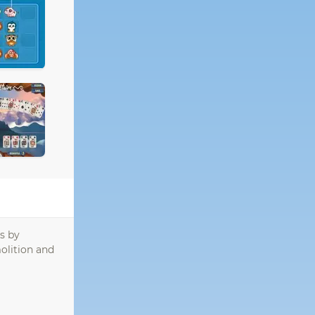
s by
olition and