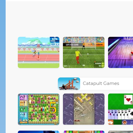
Catapult Games
5