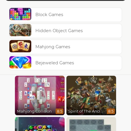
Block Games
Hidden Object Games
Mahjong Games
Bejeweled Games
Mahjong Collision
Spirit of The Ancient Forest
8.5
8.5