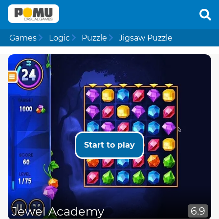
Games
Logic
Puzzle
Jigsaw Puzzle
Start to play
Jewel Academy
6.9