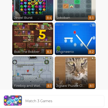
Jewel Burst
Sokoban
8.4
8.3
5
Bob The Robber 5 The Temple Adventure
Engineerio
8.3
8.2
Fireboy and Watergirl in The Ice Temple
Jigsaw Puzzle Classic
8.1
8.1
Match 3 Games