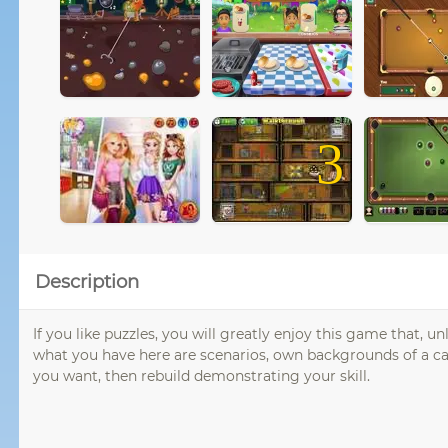
3
Description
If you like puzzles, you will greatly enjoy this game that, 
what you have here are scenarios, own backgrounds of a ca
you want, then rebuild demonstrating your skill.