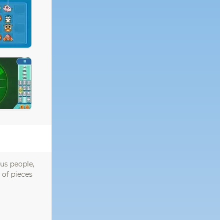
ous people,
 of pieces