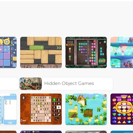
Hidden Object Games