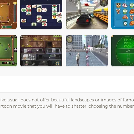
unlike usual, does not offer beautiful landscapes or images of fam
rtoon movie that you will have to shatter, choosing the number