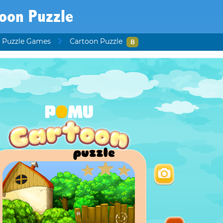
toon Puzzle
 Puzzle Games
Cartoon Puzzle
8