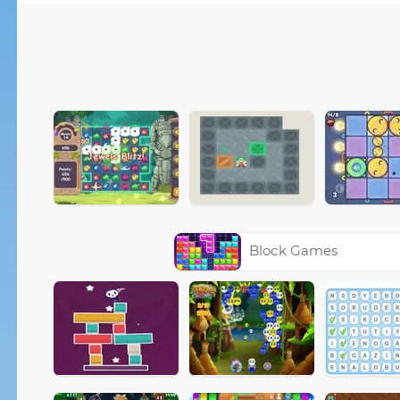
Block Games