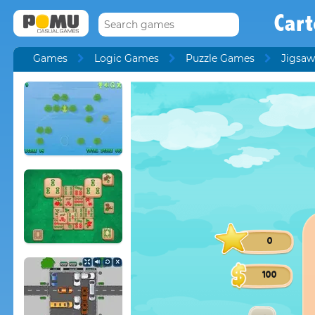
Car
Games
Logic Games
Puzzle Games
Jigsaw