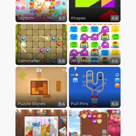
Skydom
Xhapes
6.7
6.6
Gemcrafter
Jelly Madness
6.6
6.6
Puzzle Stones
Pull Pins
6.4
6.4