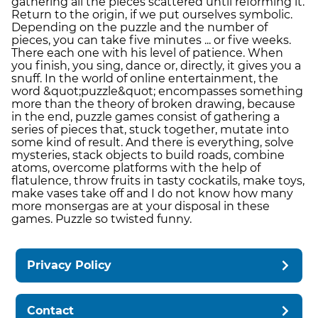
gathering all the pieces scattered until reforming it.
Return to the origin, if we put ourselves symbolic.
Depending on the puzzle and the number of
pieces, you can take five minutes ... or five weeks.
There each one with his level of patience. When
you finish, you sing, dance or, directly, it gives you a
snuff. In the world of online entertainment, the
word &quot;puzzle&quot; encompasses something
more than the theory of broken drawing, because
in the end, puzzle games consist of gathering a
series of pieces that, stuck together, mutate into
some kind of result. And there is everything, solve
mysteries, stack objects to build roads, combine
atoms, overcome platforms with the help of
flatulence, throw fruits in tasty cockatils, make toys,
make vases take off and I do not know how many
more monsergas are at your disposal in these
games. Puzzle so twisted funny.
Privacy Policy
Contact