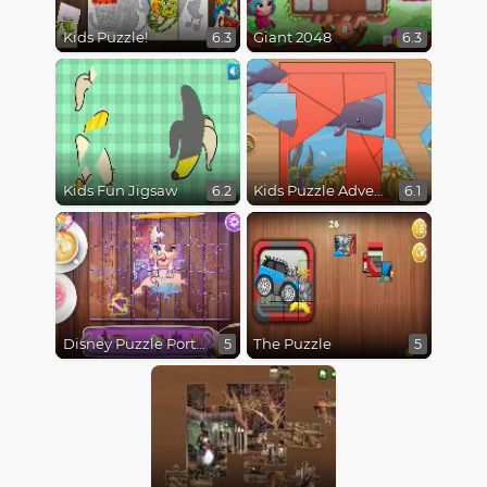
Kids Puzzle!
Giant 2048
6.3
6.3
Kids Fun Jigsaw
Kids Puzzle Adventure
6.2
6.1
Disney Puzzle Portrait
The Puzzle
5
5