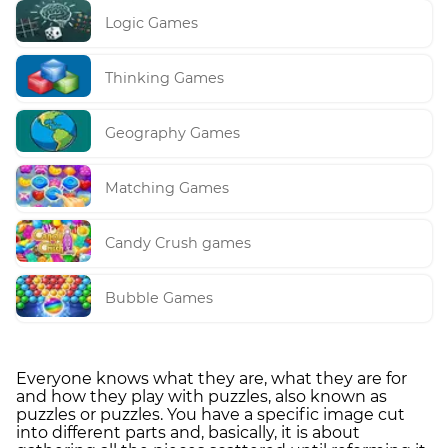
Logic Games
Thinking Games
Geography Games
Matching Games
Candy Crush games
Bubble Games
Everyone knows what they are, what they are for
and how they play with puzzles, also known as
puzzles or puzzles. You have a specific image cut
into different parts and, basically, it is about