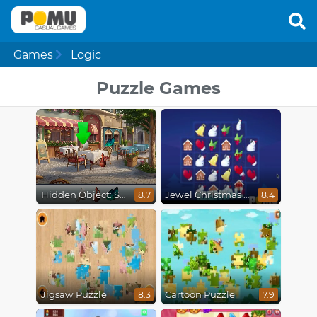
Games
Logic
Puzzle Games
Hidden Object: Street Of Secrets
Jewel Christmas Mania
8.7
8.4
Jigsaw Puzzle
Cartoon Puzzle
8.3
7.9