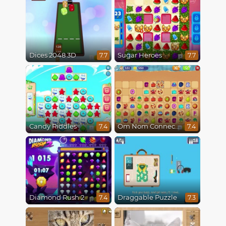
Dices 2048 3D
Sugar Heroes
7.7
7.7
Candy Riddles
Om Nom Connect Classic
7.4
7.4
Diamond Rush 2
Draggable Puzzle
7.4
7.3