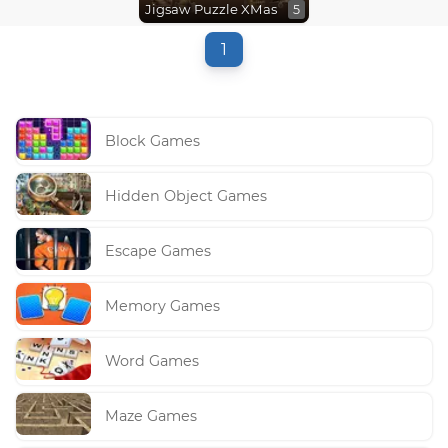
Jigsaw Puzzle XMas
5
1
Block Games
Hidden Object Games
Escape Games
Memory Games
Word Games
Maze Games