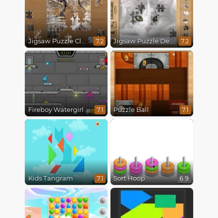
Jigsaw Puzzle Classic
Jigsaw Puzzle Deluxe
7.2
7.2
Fireboy Watergirl 6 Fairy Tales
Puzzle Ball
7.1
7.1
Kids Tangram
Sort Hoop
7.1
6.9