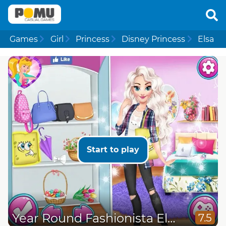
Games
Girl
Princess
Disney Princess
Elsa
Start to play
Year Round Fashionista Elsa
7.5