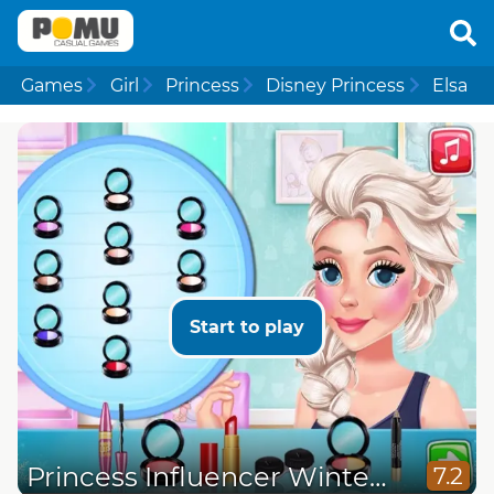
Games
Girl
Princess
Disney Princess
Elsa
Start to play
Princess Influencer Winter Wonderland
7.2