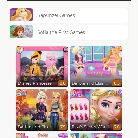
Rapunzel Games
Sofia the First Games
Disney Princesses : Boho vs Edgy
Barbie and Elsa, Who Wore it Better?
8.8
8.3
Barbie and Elsa Autumn Patterns
Elsa's Secret Wardrobe
7.9
7.8