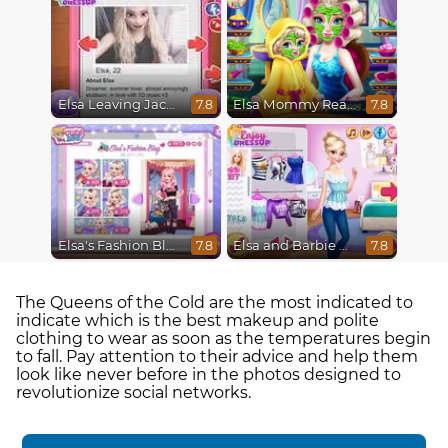
Elsa Leaving Jack Frost
Elsa Mommy Real Makeover
7.8
7.8
Elsa's Fashion Blog
Elsa and Barbie Blind Date
7.8
7.8
The Queens of the Cold are the most indicated to
indicate which is the best makeup and polite
clothing to wear as soon as the temperatures begin
to fall. Pay attention to their advice and help them
look like never before in the photos designed to
revolutionize social networks.