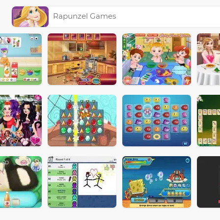
Rapunzel Games