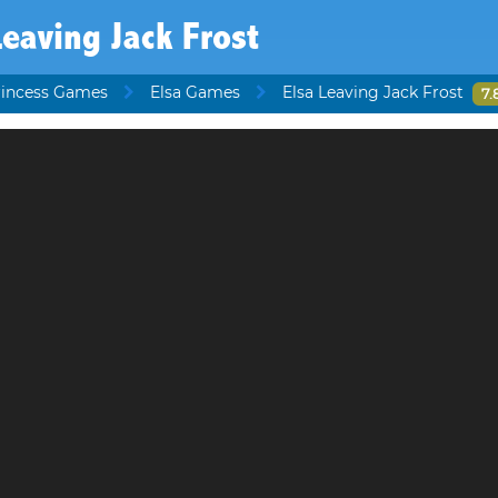
Leaving Jack Frost
rincess Games
Elsa Games
Elsa Leaving Jack Frost
7.