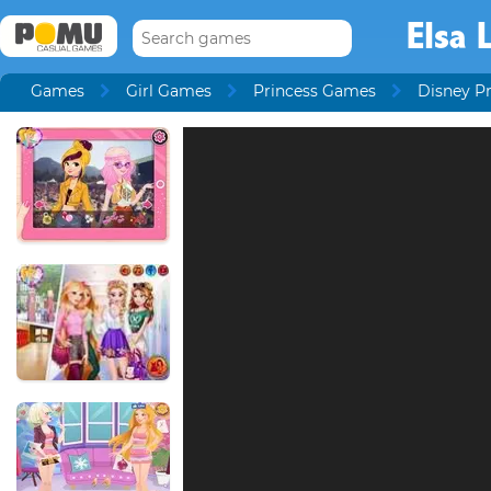
Elsa 
Games
Girl Games
Princess Games
Disney P