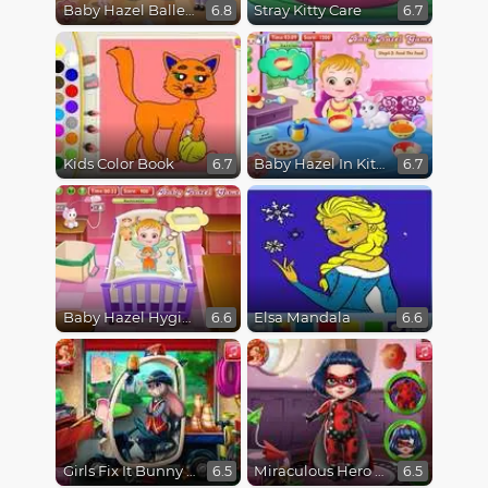
Baby Hazel Ballerina Dance
Stray Kitty Care
6.8
6.7
Kids Color Book
Baby Hazel In Kitchen
6.7
6.7
Baby Hazel Hygiene
Elsa Mandala
6.6
6.6
Girls Fix It Bunny Car
Miraculous Hero Baby Bath
6.5
6.5