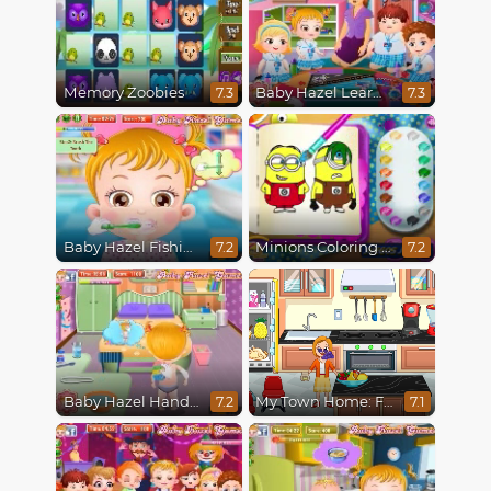
Memory Zoobies
Baby Hazel Learns Vehicles
7.3
7.3
Baby Hazel Fishing Time
Minions Coloring Book
7.2
7.2
Baby Hazel Hand Fracture
My Town Home: Family Playhouse
7.2
7.1