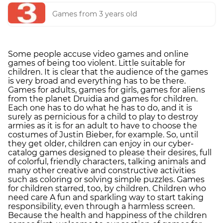
Games from 3 years old
Some people accuse video games and online
games of being too violent. Little suitable for
children. It is clear that the audience of the games
is very broad and everything has to be there.
Games for adults, games for girls, games for aliens
from the planet Druidia and games for children.
Each one has to do what he has to do, and it is
surely as pernicious for a child to play to destroy
armies as it is for an adult to have to choose the
costumes of Justin Bieber, for example. So, until
they get older, children can enjoy in our cyber-
catalog games designed to please their desires, full
of colorful, friendly characters, talking animals and
many other creative and constructive activities
such as coloring or solving simple puzzles. Games
for children starred, too, by children. Children who
need care A fun and sparkling way to start taking
responsibility, even through a harmless screen.
Because the health and happiness of the children