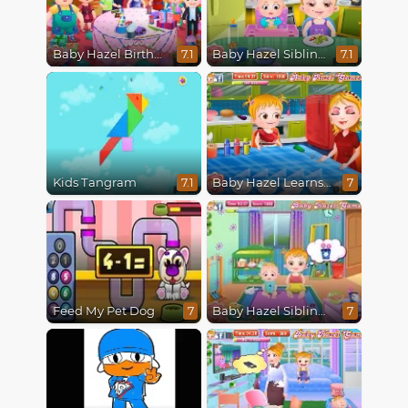
Baby Hazel Birthday Party
Baby Hazel Siblings Day
7.1
7.1
Kids Tangram
Baby Hazel Learns Colors
7.1
7
Feed My Pet Dog
Baby Hazel Sibling Care
7
7