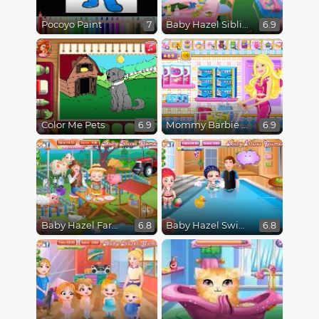
Pocoyo Paint
Baby Hazel Sibling Trouble
7
6.9
Color Me Pets
Mommy Barbie Go Shopping
6.9
6.9
Baby Hazel Farm Tour
Baby Hazel Swimming
6.8
6.8