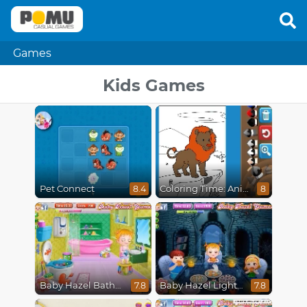
Games
Kids Games
Pet Connect
Coloring Time: Animals
8.4
8
Baby Hazel Bathroom Hygiene
Baby Hazel Lighthouse Adventure
7.8
7.8