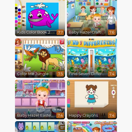
Kids Color Book 2
Baby Hazel Crafts Time
7.7
7.6
Color Me Jungle Animals
Find Seven Differences
7.5
7.4
Baby Hazel Easter Fun
Happy Crayons
7.4
7.4