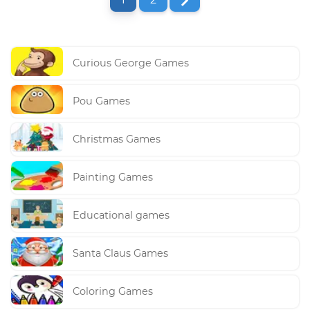
Curious George Games
Pou Games
Christmas Games
Painting Games
Educational games
Santa Claus Games
Coloring Games