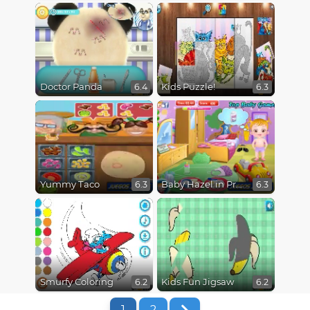
Doctor Panda
Kids Puzzle!
6.4
6.3
Yummy Taco
Baby Hazel in Preschool
6.3
6.3
Smurfy Coloring
Kids Fun Jigsaw
6.2
6.2
1
2