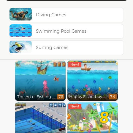
Diving Games
Swimming Pool Games
Surfing Games
The Art of Fishing
Happy Fisherboy
7.5
7.4
8