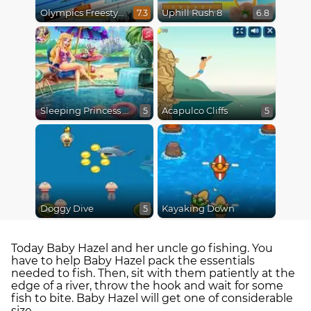
Olympics Freestyle
Uphill Rush 8
7.3
6.8
Sleeping Princess Swimming Pool
Acapulco Cliffs
5
5
Doggy Dive
Kayaking Down
5
Today Baby Hazel and her uncle go fishing. You
have to help Baby Hazel pack the essentials
needed to fish. Then, sit with them patiently at the
edge of a river, throw the hook and wait for some
fish to bite. Baby Hazel will get one of considerable
size.