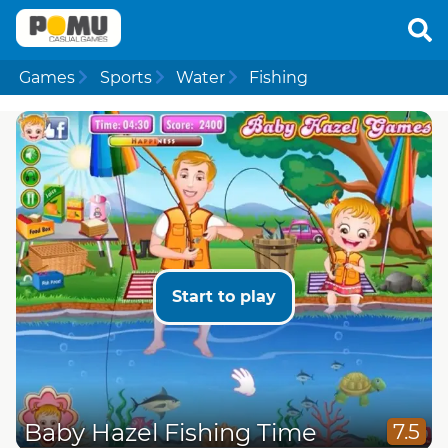
Games
Sports
Water
Fishing
Start to play
Baby Hazel Fishing Time
7.5