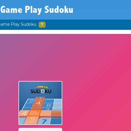
 Game Play Sudoku
Game Play Sudoku
7