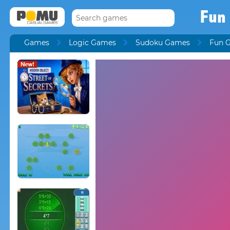
Fun
Games
Logic Games
Sudoku Games
Fun 