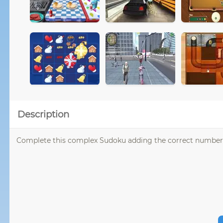
Description
Complete this complex Sudoku adding the correct numbers 