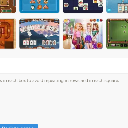
in each box to avoid repeating in rows and in each square.