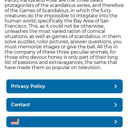
Pardo, Panda and Polar are the three bears
protagonists of the scandalous series, and therefore
of the Games of Scandalous, in which the furry
creatures do the impossible to integrate into the
human world, specifically the Bay Area of ​​San
Francisco. This, as it could not be otherwise,
unleashes the most varied ration of comical
situations, as well as games of scandalous. In them
solve puzzles, color pictures, answer questions, you
must memorize images or give the ball. All this in
the company of these three peculiar animals, for
those who devour honey is only part of their long
list of passions and extravagances, the same that
have made them so popular on television.
Privacy Policy
Contact