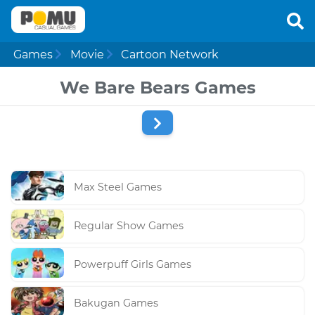
Games
Movie
Cartoon Network
We Bare Bears Games
Max Steel Games
Regular Show Games
Powerpuff Girls Games
Bakugan Games