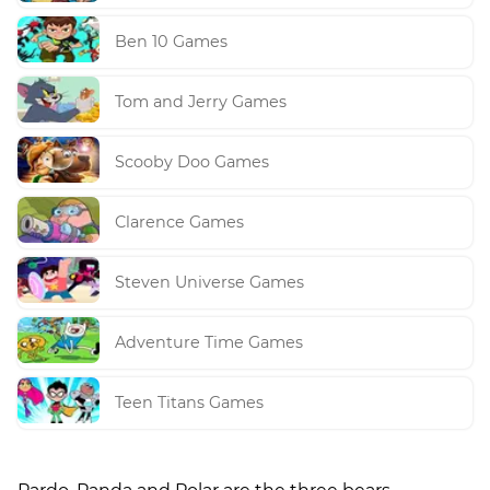
Ben 10 Games
Tom and Jerry Games
Scooby Doo Games
Clarence Games
Steven Universe Games
Adventure Time Games
Teen Titans Games