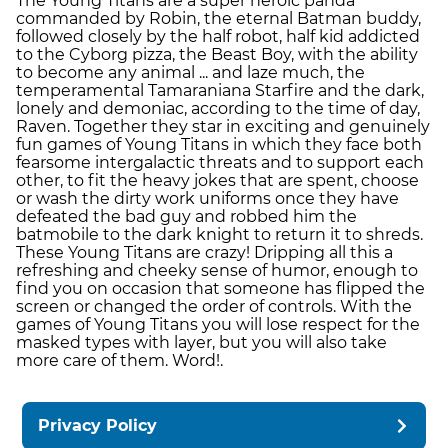
The Young Titans are a super heroic panda
commanded by Robin, the eternal Batman buddy,
followed closely by the half robot, half kid addicted
to the Cyborg pizza, the Beast Boy, with the ability
to become any animal ... and laze much, the
temperamental Tamaraniana Starfire and the dark,
lonely and demoniac, according to the time of day,
Raven. Together they star in exciting and genuinely
fun games of Young Titans in which they face both
fearsome intergalactic threats and to support each
other, to fit the heavy jokes that are spent, choose
or wash the dirty work uniforms once they have
defeated the bad guy and robbed him the
batmobile to the dark knight to return it to shreds.
These Young Titans are crazy! Dripping all this a
refreshing and cheeky sense of humor, enough to
find you on occasion that someone has flipped the
screen or changed the order of controls. With the
games of Young Titans you will lose respect for the
masked types with layer, but you will also take
more care of them. Word!.
Privacy Policy