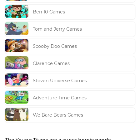
Ben 10 Games
Tom and Jerry Games
Scooby Doo Games
Clarence Games
Steven Universe Games
Adventure Time Games
We Bare Bears Games