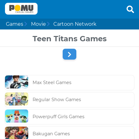
Games
Movie
Cartoon Network
Teen Titans Games
Max Steel Games
Regular Show Games
Powerpuff Girls Games
Bakugan Games