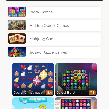
Block Games
Hidden Object Games
Mahjong Games
Jigsaw Puzzle Games
Jewel Christmas Mania
Jewel Burst
8.4
7.8
3