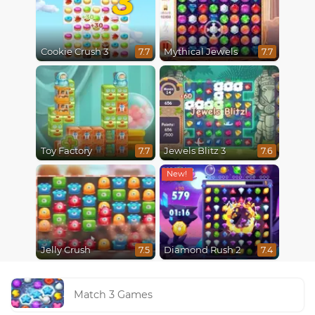
Cookie Crush 3
Mythical Jewels
7.7
7.7
Toy Factory
Jewels Blitz 3
7.7
7.6
Jelly Crush
Diamond Rush 2
7.5
7.4
Match 3 Games