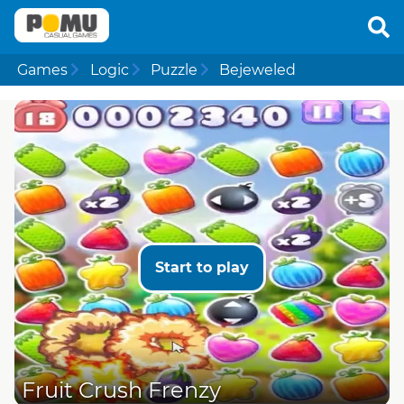
Games
Logic
Puzzle
Bejeweled
Start to play
Fruit Crush Frenzy