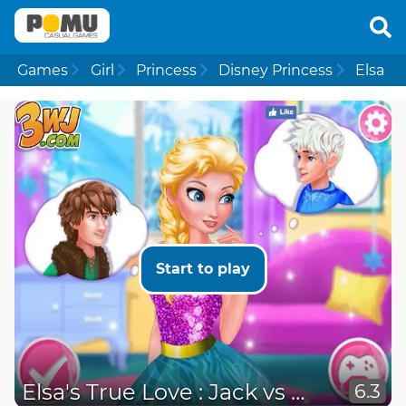
Games
Girl
Princess
Disney Princess
Elsa
Start to play
Elsa's True Love : Jack vs Hiccup
6.3