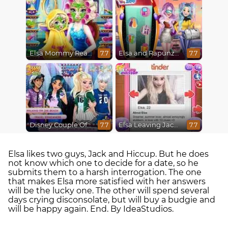
Elsa Mommy Real Makeover
Elsa and Rapunzel Future Fashion
7.7
7.7
Disney Couple Of The Year
Elsa Leaving Jack Frost
7.7
7.7
Elsa likes two guys, Jack and Hiccup. But he does
not know which one to decide for a date, so he
submits them to a harsh interrogation. The one
that makes Elsa more satisfied with her answers
will be the lucky one. The other will spend several
days crying disconsolate, but will buy a budgie and
will be happy again. End. By IdeaStudios.