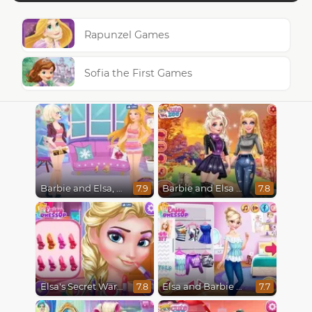
Rapunzel Games
Sofia the First Games
Barbie and Elsa, Who Wore it Better?
Barbie and Elsa Autumn Patterns
7.9
7.8
Elsa's Secret Wardrobe
Elsa and Barbie Blind Date
7.8
7.7