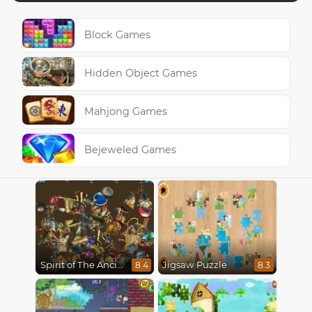
Block Games
Hidden Object Games
Mahjong Games
Bejeweled Games
Spirit of The Ancient Forest
Jigsaw Puzzle
8.4
8.3