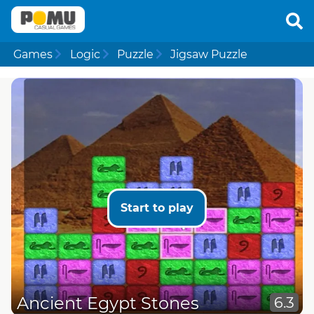
Games
Logic
Puzzle
Jigsaw Puzzle
Start to play
Ancient Egypt Stones
6.3