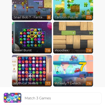
Snail Bob 7 - Fantasy Story
Cartoon Puzzle
8
7.9
Jewel Burst
Woodlex
7.8
7.8
7
Mythical Jewels
Wheely 7 Detective
7.7
7.6
Match 3 Games