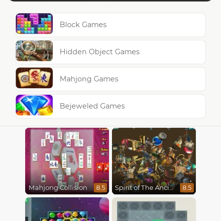
Block Games
Hidden Object Games
Mahjong Games
Bejeweled Games
Mahjong Collision
Spirit of The Ancient Forest
8.5
8.5