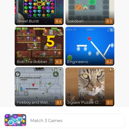
Jewel Burst
Sokoban
8.4
8.3
5
Bob The Robber 5 The Temple Adventure
Engineerio
8.3
8.2
Fireboy and Watergirl in The Ice Temple
Jigsaw Puzzle Classic
8.1
8.1
Match 3 Games