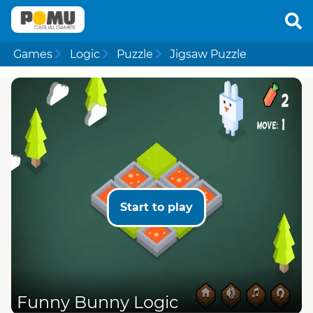
Games
Logic
Puzzle
Jigsaw Puzzle
Start to play
Funny Bunny Logic