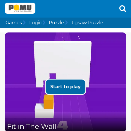
Games
Logic
Puzzle
Jigsaw Puzzle
Start to play
Fit in The Wall