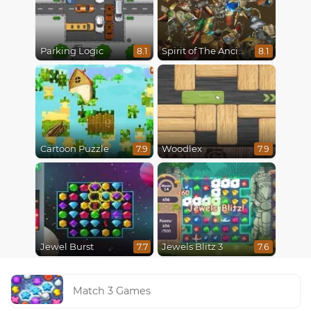
Parking Logic
Spirit of The Ancient Forest
8.1
8.1
Cartoon Puzzle
Woodlex
7.9
7.9
Jewel Burst
Jewels Blitz 3
7.7
7.6
Match 3 Games