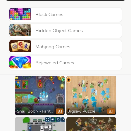
Block Games
Hidden Object Games
Mahjong Games
Bejeweled Games
Snail Bob 7 - Fantasy Story
Jigsaw Puzzle
8.1
8.1