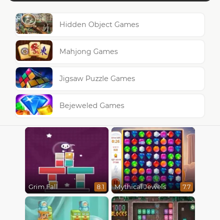
Hidden Object Games
Mahjong Games
Jigsaw Puzzle Games
Bejeweled Games
Grim Fall
Mythical Jewels
8.1
7.7