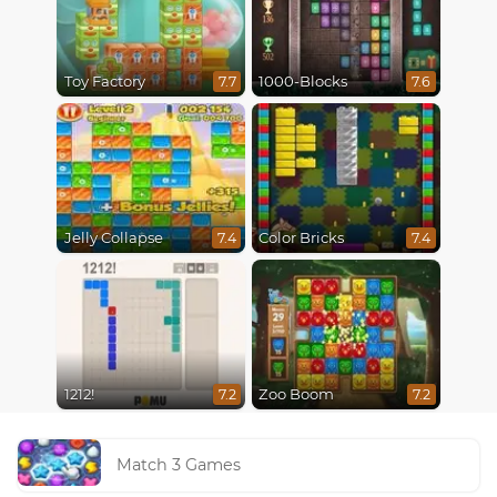
Toy Factory
1000-Blocks
7.7
7.6
Jelly Collapse
Color Bricks
7.4
7.4
1212!
Zoo Boom
7.2
7.2
Match 3 Games