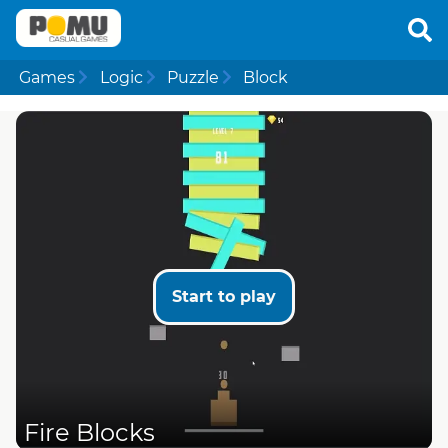
Games
Logic
Puzzle
Block
Start to play
Fire Blocks