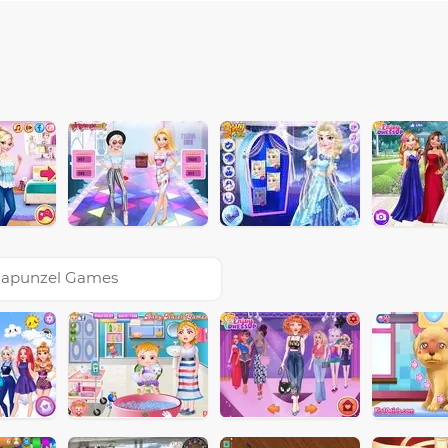
apunzel Games