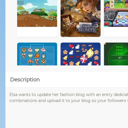
Description
Elsa wants to update her fashion blog with an entry dedicat
combinations and upload it to your blog so your followers 