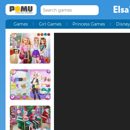
Elsa
Games
Girl Games
Princess Games
Disney