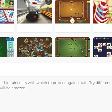
ed to raincoats with which to protect against rain. Try different
will be amazed.