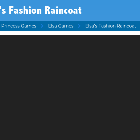
's Fashion Raincoat
 Princess Games
Elsa Games
Elsa's Fashion Raincoat