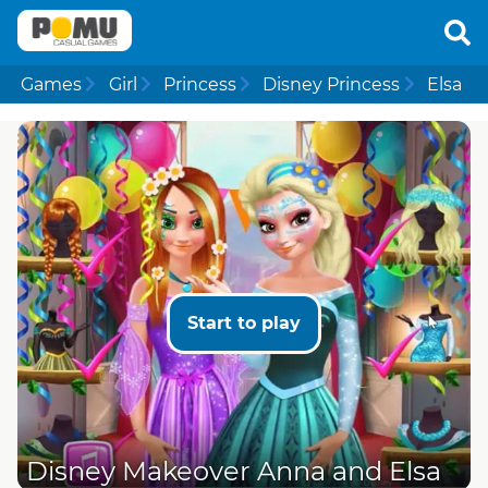
Games
Girl
Princess
Disney Princess
Elsa
Start to play
Disney Makeover Anna and Elsa