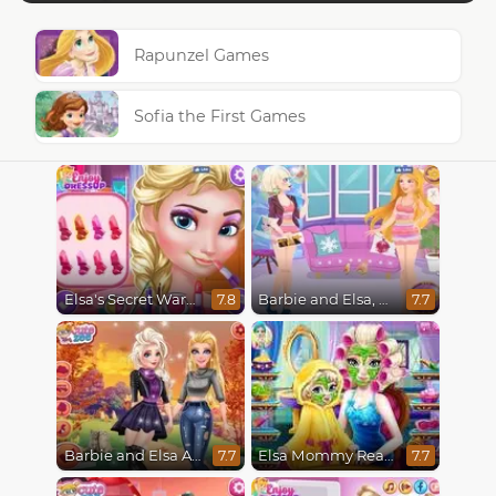
Rapunzel Games
Sofia the First Games
Elsa's Secret Wardrobe
Barbie and Elsa, Who Wore it Better?
7.8
7.7
Barbie and Elsa Autumn Patterns
Elsa Mommy Real Makeover
7.7
7.7