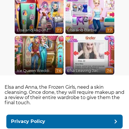
Elsa and Rapunzel Future Fashion
Elsa and Barbie Blind Date
7.7
7.7
Ice Queen Wedding Tailor
Elsa Leaving Jack Frost
7.6
7.6
Elsa and Anna, the Frozen Girls, need a skin
cleansing. Once done, they will require makeup and
a review of their entire wardrobe to give them the
final touch.
Privacy Policy