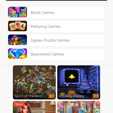
Block Games
Mahjong Games
Jigsaw Puzzle Games
Bejeweled Games
Spirit of The Ancient Forest
Monkey Happy : Stage 0112
8.1
7.7