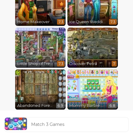
Home Makeover 2 Hidden Object
Ice Queen Wedding Tailor
7.3
7.3
Little Shop of Treasures
Discover Petra
7.3
7
Abandoned Forest House
Mommy Barbie Go Shopping
6.9
6.8
Match 3 Games