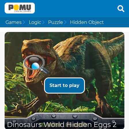
Games
Logic
Puzzle
Hidden Object
Start to play
Dinosaurs World Hidden Eggs 2