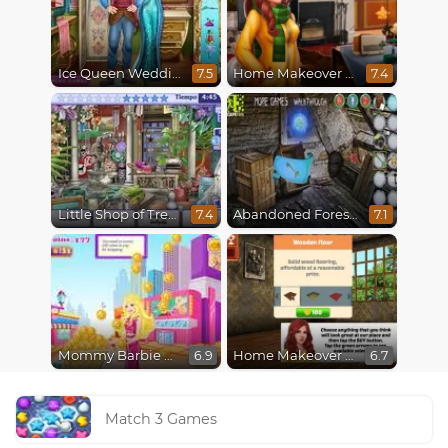
Ice Queen Wedding Tailor
Home Makeover 2 Hidden Object
7.5
7.4
Little Shop of Treasures
Abandoned Forest House
7.4
7.1
Mommy Barbie Go Shopping
Home Makeover Hidden Object
6.9
6.7
Match 3 Games