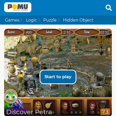
Games
Logic
Puzzle
Hidden Object
Start to play
Discover Petra
7.3