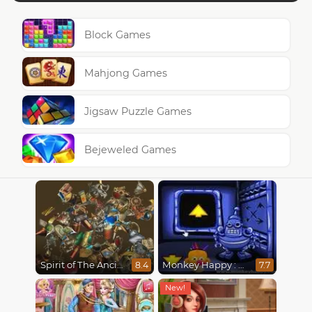
Block Games
Mahjong Games
Jigsaw Puzzle Games
Bejeweled Games
Spirit of The Ancient Forest
Monkey Happy : Stage 0112
8.4
7.7