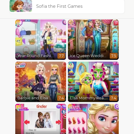
Sofia the First Games
Year Round Fashionista Elsa
Ice Queen Wedding Tailor
7.7
7.5
Barbie and Elsa Autumn Patterns
Elsa Mommy Real Makeover
7.4
7.4