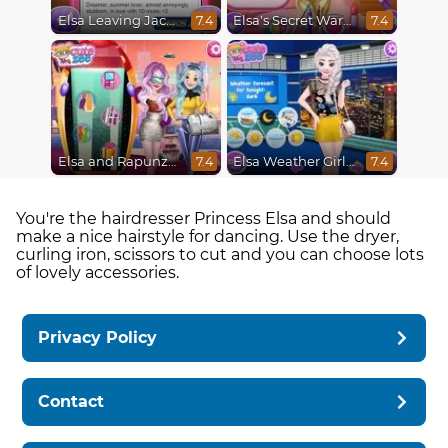
Elsa Leaving Jack Frost
Elsa's Secret Wardrobe
7.4
7.4
Elsa and Rapunzel Future Fashion
Elsa Weather Girl Fashion
7.4
7.4
You're the hairdresser Princess Elsa and should
make a nice hairstyle for dancing. Use the dryer,
curling iron, scissors to cut and you can choose lots
of lovely accessories.
Privacy Policy
Contact