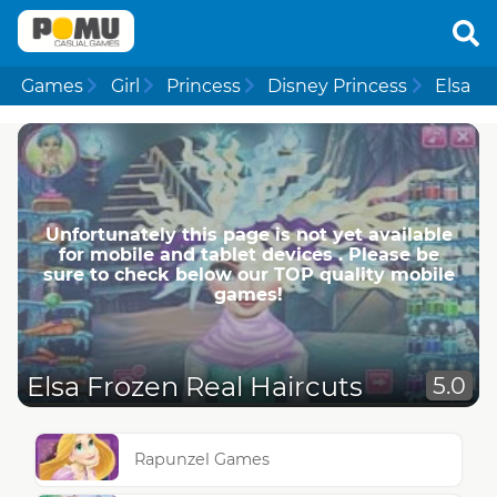
Games
Girl
Princess
Disney Princess
Elsa
Unfortunately this page is not yet available
for mobile and tablet devices . Please be
sure to check below our TOP quality mobile
games!
Elsa Frozen Real Haircuts
5.0
Rapunzel Games