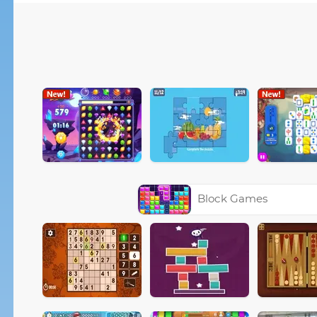
Block Games