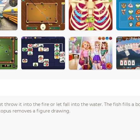
hrow it into the fire or let fall into the water. The fish fills a bo
topus removes a figure drawing.