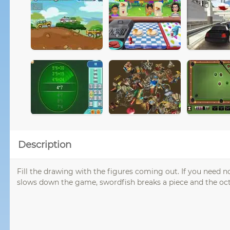
Description
Fill the drawing with the figures coming out. If you need not t
slows down the game, swordfish breaks a piece and the oc