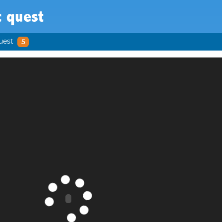
c quest
uest
5