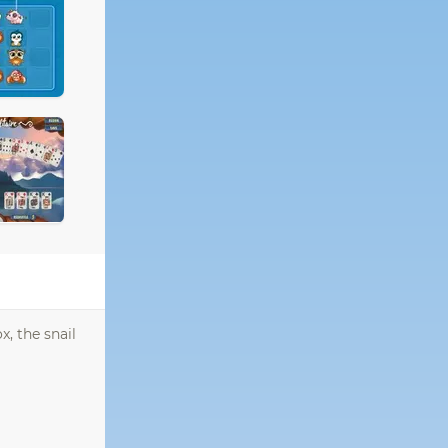
x, the snail