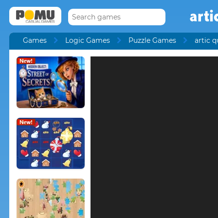
arti
Games
Logic Games
Puzzle Games
artic q