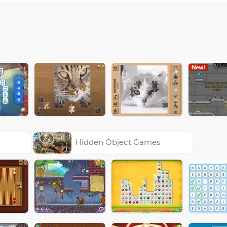
Hidden Object Games