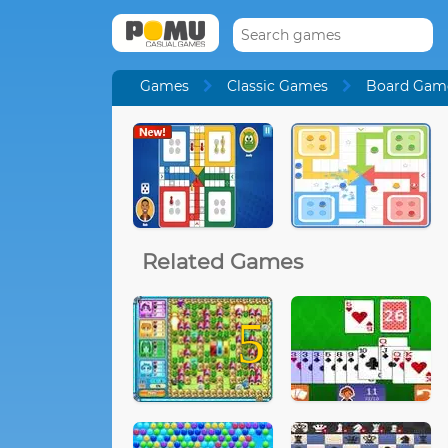
Games
Classic Games
Board Gam
Related Games
5