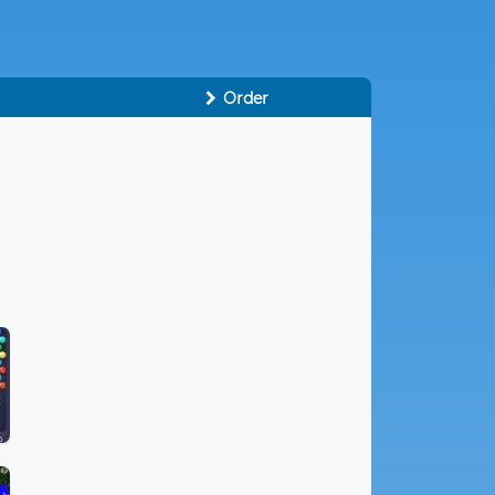
Order