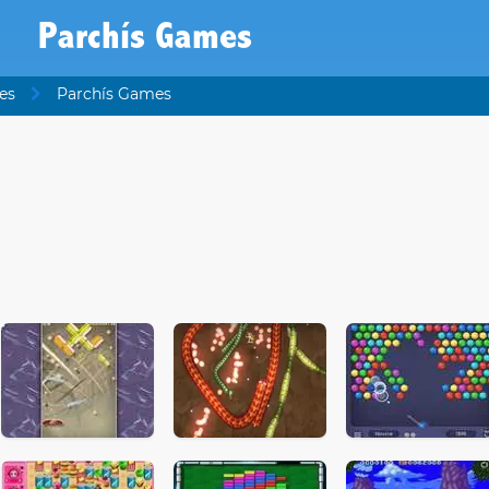
Parchís Games
es
Parchís Games