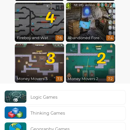
4
Fireboy and Watergirl 4 : Crystal Temple
Abandoned Forest House
7.6
7.4
3
2
Money Movers 3: Guard Duty
Money Movers 2
7.3
7.2
Logic Games
Thinking Games
Geography Games