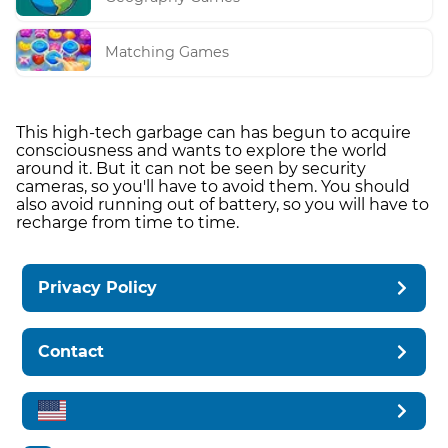
Matching Games
This high-tech garbage can has begun to acquire
consciousness and wants to explore the world
around it. But it can not be seen by security
cameras, so you'll have to avoid them. You should
also avoid running out of battery, so you will have to
recharge from time to time.
Privacy Policy
Contact