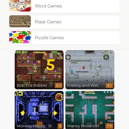
Word Games
Maze Games
Puzzle Games
5
Bob The Robber 5 The Temple Adventure
Fireboy and Watergirl in The Ice Temple
8.3
8.1
Monkey Happy : Stage 0112
Money Movers Maker
8
7.9