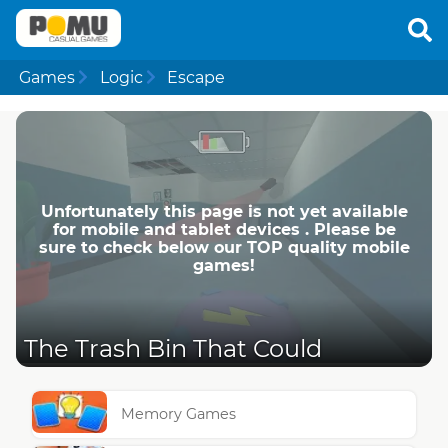
Games
Logic
Escape
Unfortunately this page is not yet available
for mobile and tablet devices . Please be
sure to check below our TOP quality mobile
games!
The Trash Bin That Could
Memory Games