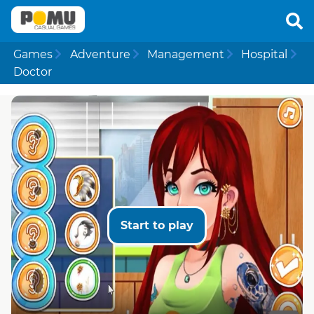
Games
Adventure
Management
Hospital
Doctor
Start to play