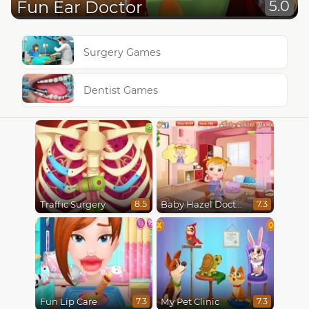
Fun Ear Doctor
5.0
Surgery Games
Dentist Games
Traffic Surgery
Baby Hazel Doctor Play
8.5
7.3
Fun Lip Care
My Pet Clinic
7.3
7.3