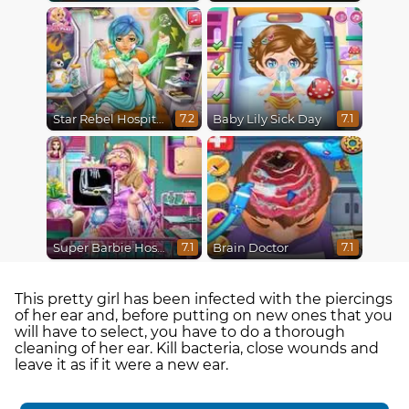
Star Rebel Hospital Recovery
Baby Lily Sick Day
7.2
7.1
Super Barbie Hospital Recovery
Brain Doctor
7.1
7.1
This pretty girl has been infected with the piercings
of her ear and, before putting on new ones that you
will have to select, you have to do a thorough
cleaning of her ear. Kill bacteria, close wounds and
leave it as if it were a new ear.