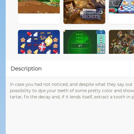
Description
In case you had not noticed, and despite what they say out
possibility to dye your teeth of some pretty color and sho
tartar, fix the decay and, if it lends itself, extract a tooth in