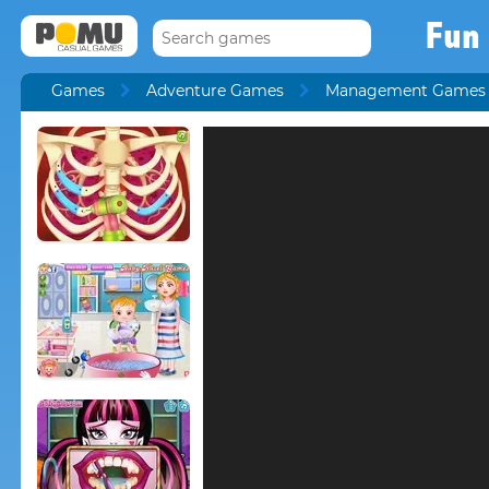
Fun 
Games
Adventure Games
Management Games