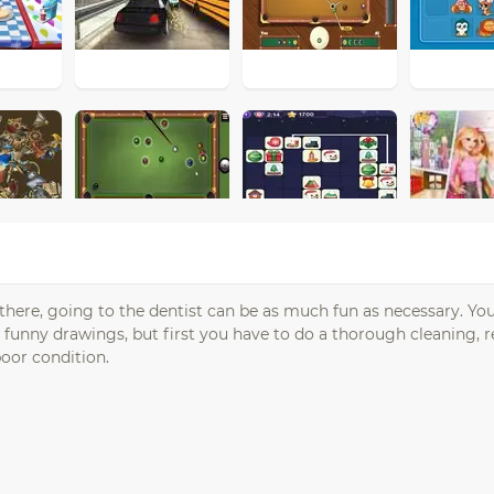
 there, going to the dentist can be as much fun as necessary. Yo
w funny drawings, but first you have to do a thorough cleaning,
 poor condition.