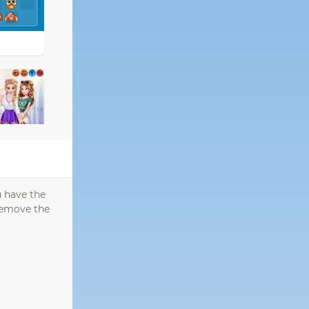
u have the
 remove the