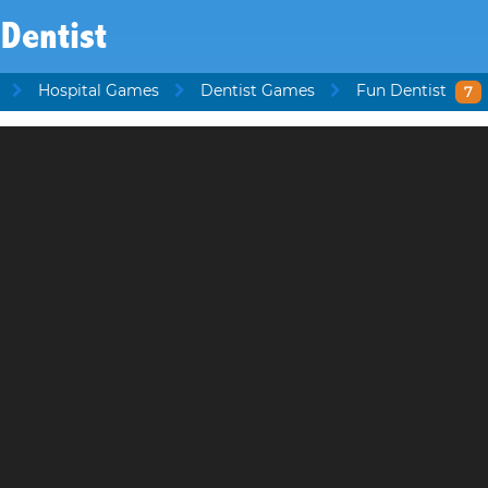
Dentist
Hospital Games
Dentist Games
Fun Dentist
7