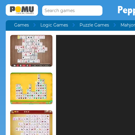
Pep
Games
Logic Games
Puzzle Games
Mahjo