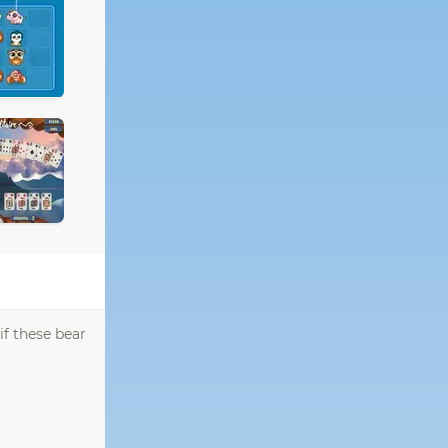
if these bear