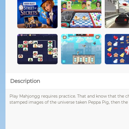
Description
Play Mahjongg requires practice. That and know that the chi
stamped images of the universe taken Peppa Pig, then th