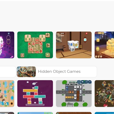
Hidden Object Games