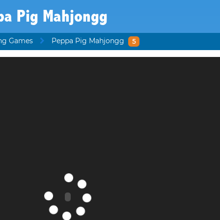
pa Pig Mahjongg
ng Games
Peppa Pig Mahjongg
5