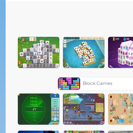
Block Games