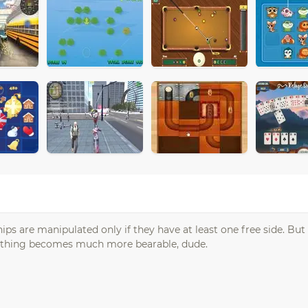
ps are manipulated only if they have at least one free side. But 
e thing becomes much more bearable, dude.