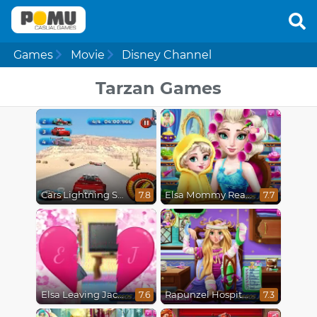
Games
Movie
Disney Channel
Tarzan Games
Cars Lightning Speed
Elsa Mommy Real Makeover
7.8
7.7
Elsa Leaving Jack Frost
Rapunzel Hospital Recovery
7.6
7.3