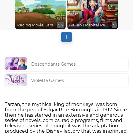
Racing Movie Cars
Mulan Hospital Recovery
5.7
5
1
Descendants Games
Violetta Games
Tarzan, the mythical king of monkeys, was born
from the pen of Edgar Rice Burroughs in 1912. Since
then he has starred in an extensive and generous
series of novels, comics, radio programs, films and
television series, although it was the adaptation
produced by the Disney factory that was imprinted