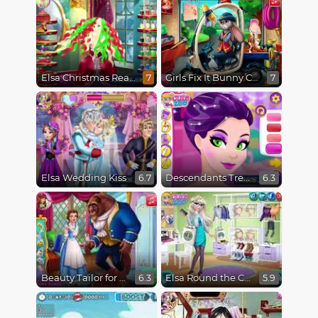
Elsa Christmas Real Haircuts
Girls Fix It Bunny Car
7
7
Elsa Wedding Kiss
Descendants Trendsetters
6.7
6.3
Beauty Tailor for Beast
Elsa Round the Clock Fashionista
6.3
5.9