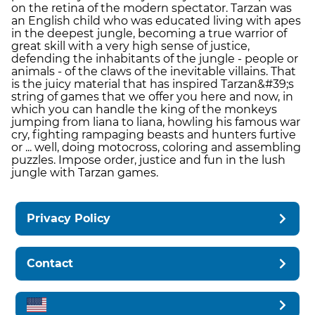
on the retina of the modern spectator. Tarzan was
an English child who was educated living with apes
in the deepest jungle, becoming a true warrior of
great skill with a very high sense of justice,
defending the inhabitants of the jungle - people or
animals - of the claws of the inevitable villains. That
is the juicy material that has inspired Tarzan&#39;s
string of games that we offer you here and now, in
which you can handle the king of the monkeys
jumping from liana to liana, howling his famous war
cry, fighting rampaging beasts and hunters furtive
or ... well, doing motocross, coloring and assembling
puzzles. Impose order, justice and fun in the lush
jungle with Tarzan games.
Privacy Policy
Contact