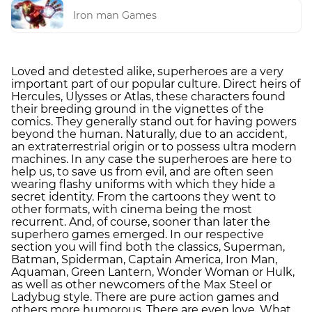
Iron man Games
Loved and detested alike, superheroes are a very
important part of our popular culture. Direct heirs of
Hercules, Ulysses or Atlas, these characters found
their breeding ground in the vignettes of the
comics. They generally stand out for having powers
beyond the human. Naturally, due to an accident,
an extraterrestrial origin or to possess ultra modern
machines. In any case the superheroes are here to
help us, to save us from evil, and are often seen
wearing flashy uniforms with which they hide a
secret identity. From the cartoons they went to
other formats, with cinema being the most
recurrent. And, of course, sooner than later the
superhero games emerged. In our respective
section you will find both the classics, Superman,
Batman, Spiderman, Captain America, Iron Man,
Aquaman, Green Lantern, Wonder Woman or Hulk,
as well as other newcomers of the Max Steel or
Ladybug style. There are pure action games and
others more humorous. There are even love. What