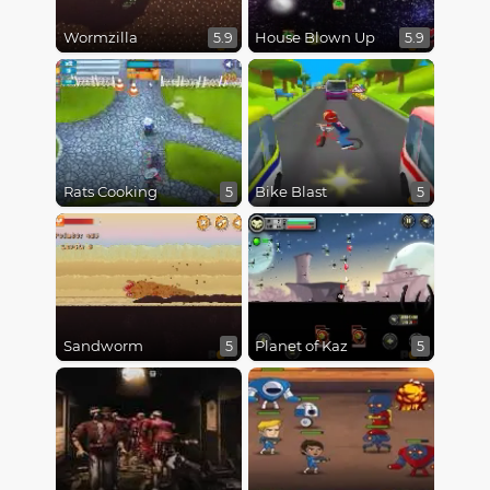
Wormzilla
House Blown Up
5.9
5.9
Rats Cooking
Bike Blast
5
5
Sandworm
Planet of Kaz
5
5