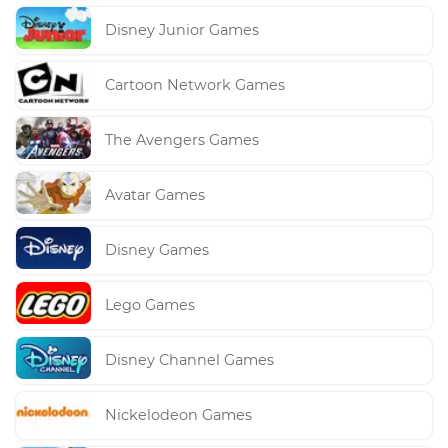
Disney Junior Games
Cartoon Network Games
The Avengers Games
Avatar Games
Disney Games
Lego Games
Disney Channel Games
Nickelodeon Games