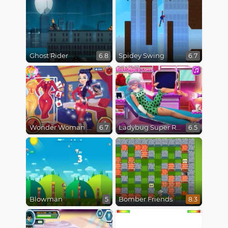
Ghost Rider
Spidey Swing
6.8
6.7
Wonder Woman Fashion Event
Ladybug Super Recovery
6.7
6.5
Blowman
Bomber Friends
5
8.3