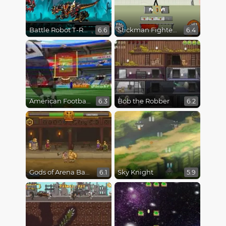
Battle Robot T-Rex Age
Stickman Fighter Epic Battles
6.6
6.4
American Football Kicks
Bob the Robber
6.3
6.2
Gods of Arena Battles
Sky Knight
6.1
5.9