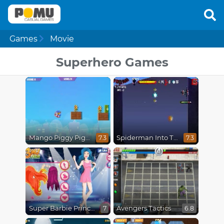
Games
Movie
Superhero Games
Mango Piggy Piggy Hero
Spiderman Into The Spiderverse : Masked Missions
7.3
7.3
Super Barbie Princess and Rockstar
Avengers Tactics
7
6.8