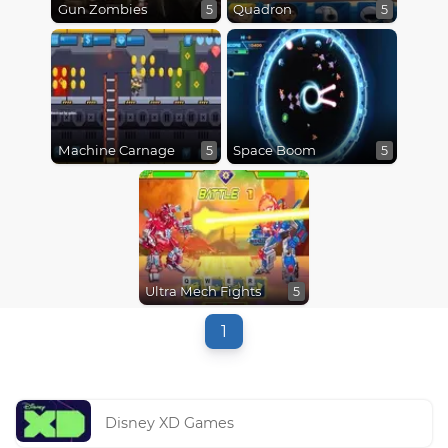
Gun Zombies
Quadron
5
5
Machine Carnage
Space Boom
5
5
Ultra Mech Fights
5
1
Disney XD Games