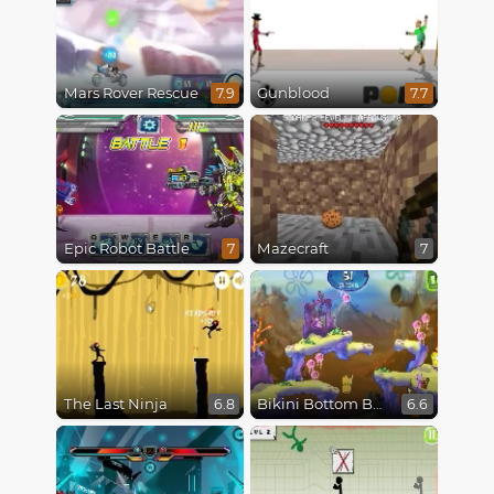
Mars Rover Rescue
Gunblood
7.9
7.7
Epic Robot Battle
Mazecraft
7
7
The Last Ninja
Bikini Bottom Button Bash
6.8
6.6