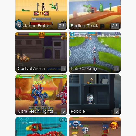
Stickman Fighter Epic Battles
Endless Truck
5.9
5.9
Gods of Arena
Rats Cooking
5
5
Ultra Mech Fights
Robbie
5
5