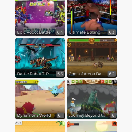
Epic Robot Battle
Ultimate Boxing
6.4
6.3
Battle Robot T-Rex Age
Gods of Arena Battles
6.3
6.2
Dynamons World
Journey Beyond the Never Seas
6.1
6