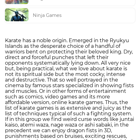
Ninja Games
Karate has a noble origin. Emerged in the Ryukyu
Islands as the desperate choice of a handful of
warriors bent on protecting their beloved king. Dry,
direct and forceful punches that left their
opponents systematically lying down. All very nice
but, being practical, what we love about karate is
not its spiritual side but the most cocky, intense
and destructive. That so well portrayed in the
cinema by famous stars specialized in showing fists
and muscles. Or in other forms of entertainment
such as comics, video games and its more
affordable version, online karate games. Thus, the
list of karate games is as extensive and juicy as the
list of techniques typical of such a fighting system.
If in this group we find weird curse words like juntai
kaiso, atemi waza, nage waza or ashi sabaki, in the
precedent we can enjoy dragon fists in 3D,
punishments based on bruises, exciting rescues,