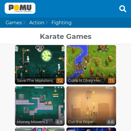
Games
Action
Fighting
Karate Games
Save The Monsters
Guns N Glory Heroes
7.2
7.1
Money Movers 2
Cut the Rope
6.9
6.6