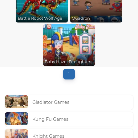
Battle Robot Wolf Age
Quadron
Baby Hazel Firefighter Dressup
1
Gladiator Games
Kung Fu Games
Knight Games