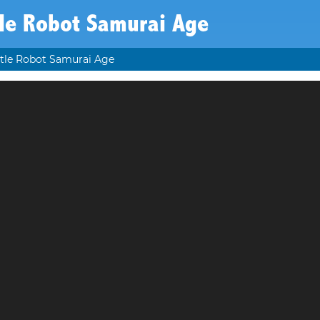
tle Robot Samurai Age
tle Robot Samurai Age