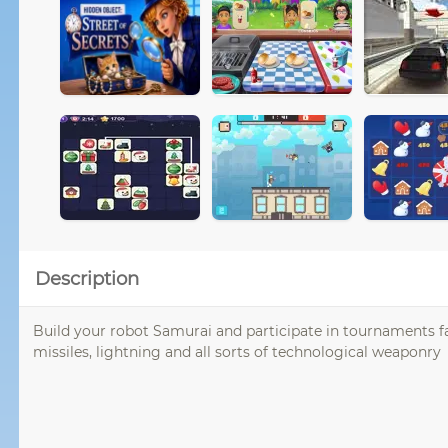
Description
Build your robot Samurai and participate in tournaments fac
missiles, lightning and all sorts of technological weaponry