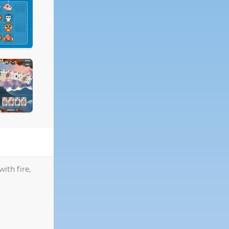
ith fire,