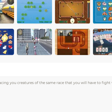
ing you creatures of the same race that you will have to fight w