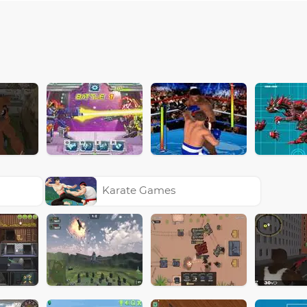
Karate Games