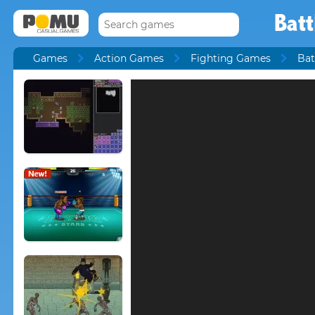
Bat
Games
Action Games
Fighting Games
Bat