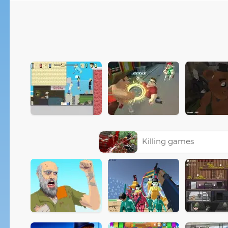
Killing games