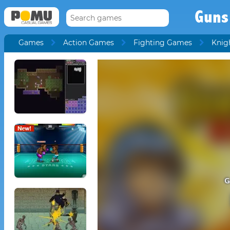
Guns
Games
Action Games
Fighting Games
Knig