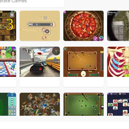
arate Games
3