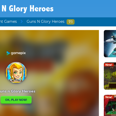
 N Glory Heroes
ht Games
Guns N Glory Heroes
7.1