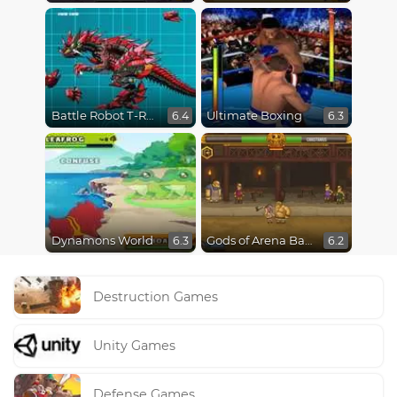
Battle Robot T-Rex Age
Ultimate Boxing
6.4
6.3
Dynamons World
Gods of Arena Battles
6.3
6.2
Destruction Games
Unity Games
Defense Games