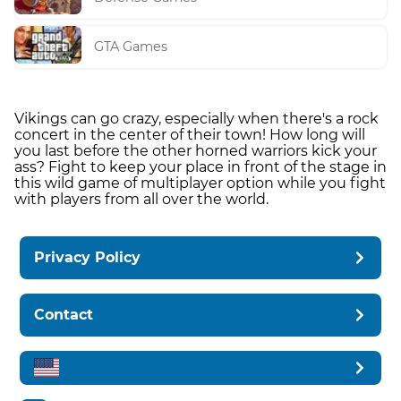
GTA Games
Vikings can go crazy, especially when there's a rock
concert in the center of their town! How long will
you last before the other horned warriors kick your
ass? Fight to keep your place in front of the stage in
this wild game of multiplayer option while you fight
with players from all over the world.
Privacy Policy
Contact