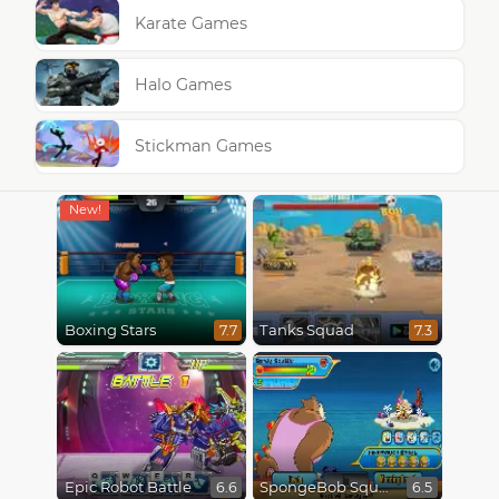
Karate Games
Halo Games
Stickman Games
Boxing Stars
Tanks Squad
7.7
7.3
Epic Robot Battle
SpongeBob SquarePants : Monster Island Adventures
6.6
6.5