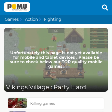
Games
Action
Fighting
Unfortunately this page is not yet available
for mobile and tablet devices . Please be
sure to check below our TOP quality mobile
games!
Vikings Village : Party Hard
Killing games