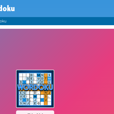
doku
oku