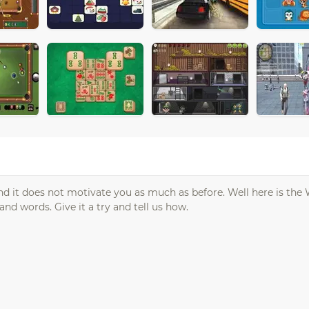
nd it does not motivate you as much as before. Well here is the
and words. Give it a try and tell us how.