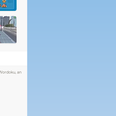
 Wordoku, an