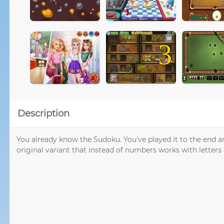
3
Description
You already know the Sudoku. You've played it to the end a
original variant that instead of numbers works with letters 