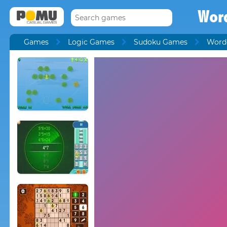
Wor
Games
Logic Games
Sudoku Games
Word