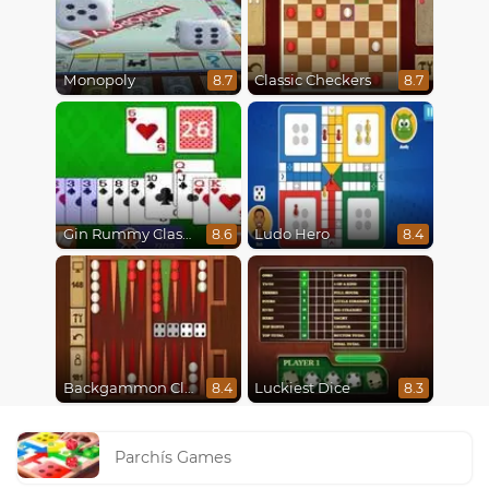
Monopoly
Classic Checkers
8.7
8.7
Gin Rummy Classic
Ludo Hero
8.6
8.4
Backgammon Classic
Luckiest Dice
8.4
8.3
Parchís Games