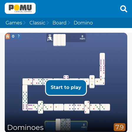
Games
Classic
Board
Domino
Start to play
Dominoes
7.9