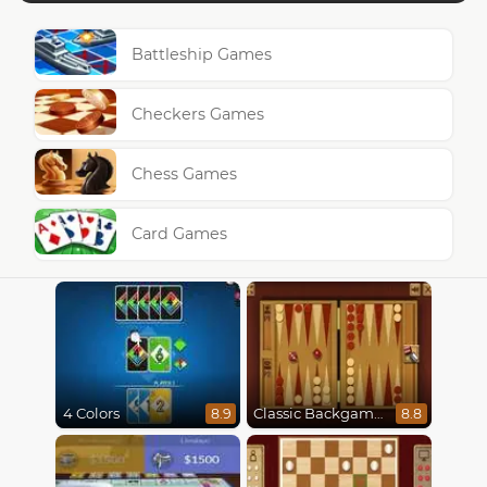
Battleship Games
Checkers Games
Chess Games
Card Games
4 Colors
Classic Backgammon
8.9
8.8