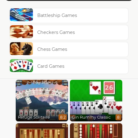
Battleship Games
Checkers Games
Chess Games
Card Games
Refuge Solitaire
Gin Rummy Classic
8.2
8