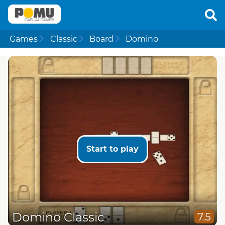
Games
Classic
Board
Domino
Start to play
Domino Classic
7.5