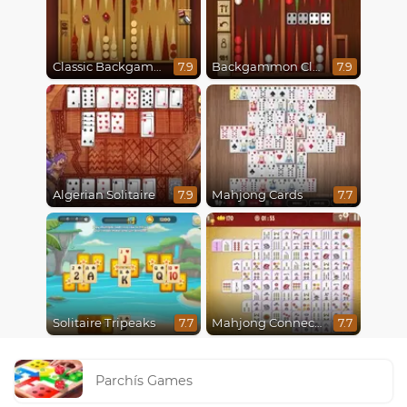
Classic Backgammon
Backgammon Classic
7.9
7.9
Algerian Solitaire
Mahjong Cards
7.9
7.7
Solitaire Tripeaks
Mahjong Connect Classic
7.7
7.7
Parchís Games