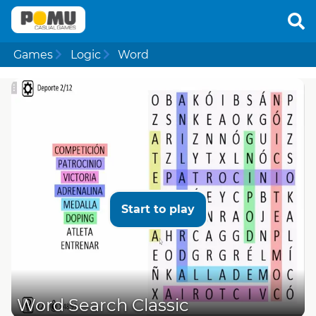
Games
Logic
Word
Start to play
Word Search Classic