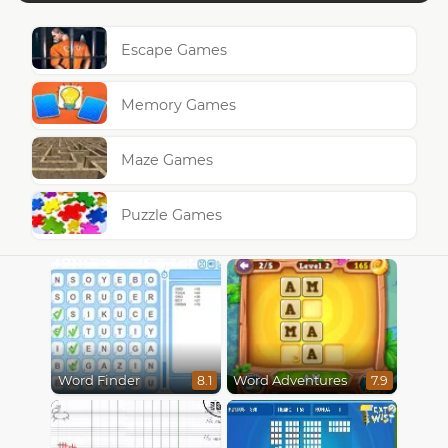
Escape Games
Memory Games
Maze Games
Puzzle Games
Word Finder
Word Adventures
8.1
7.9