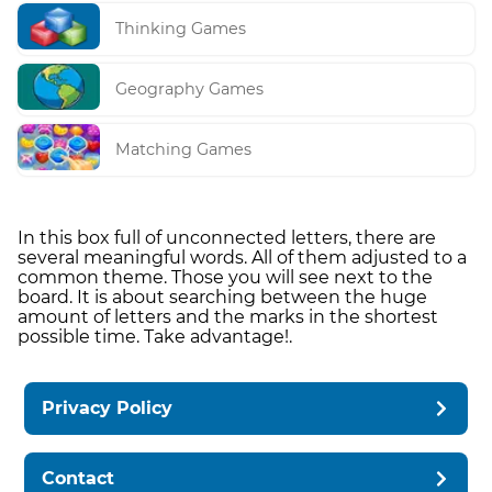
Thinking Games
Geography Games
Matching Games
In this box full of unconnected letters, there are
several meaningful words. All of them adjusted to a
common theme. Those you will see next to the
board. It is about searching between the huge
amount of letters and the marks in the shortest
possible time. Take advantage!.
Privacy Policy
Contact