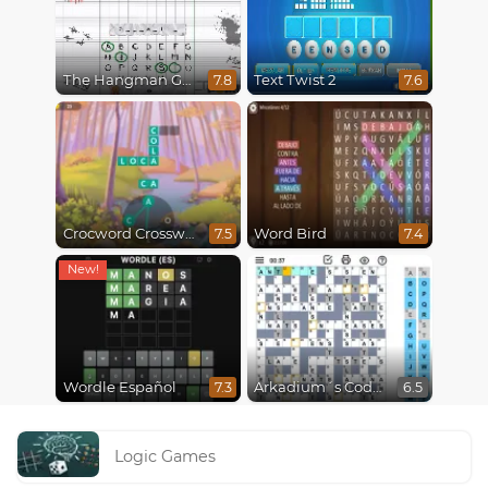
The Hangman Game Scrawl
Text Twist 2
7.8
7.6
Crocword Crossword
Word Bird
7.5
7.4
Wordle Español
Arkadium´s Codeword
7.3
6.5
Logic Games