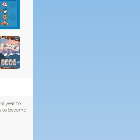
ol year to
em to become