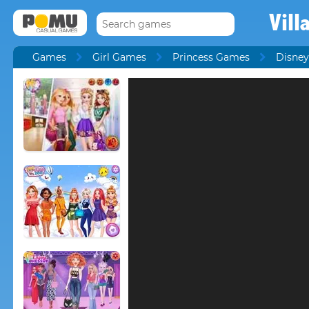
Vill
Games
Girl Games
Princess Games
Disney