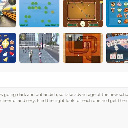
ways going dark and outlandish, so take advantage of the new scho
 cheerful and sexy. Find the right look for each one and get th