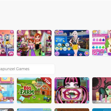
apunzel Games