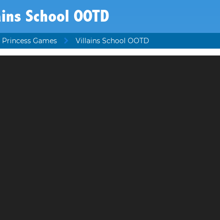
ains School OOTD
 Princess Games
Villains School OOTD