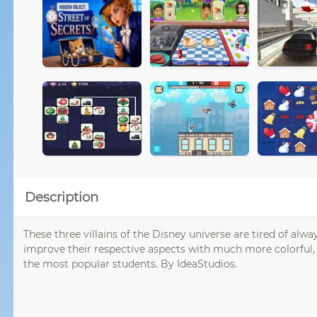
Description
These three villains of the Disney universe are tired of al
improve their respective aspects with much more colorful,
the most popular students. By IdeaStudios.